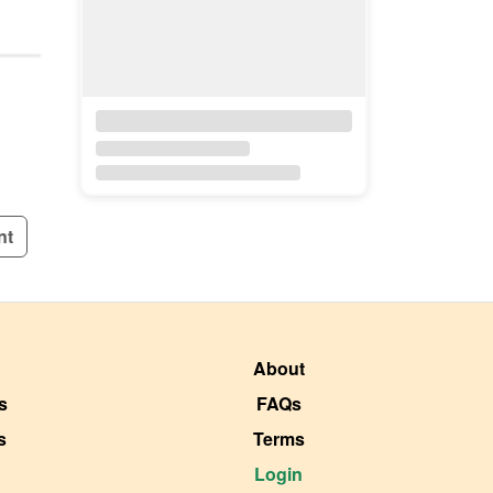
nt
About
s
FAQs
s
Terms
Login