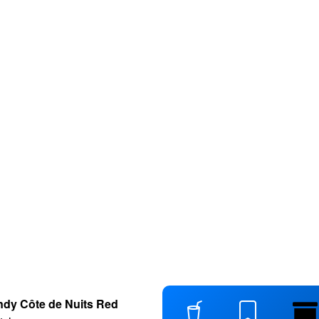
dy Côte de Nuits Red