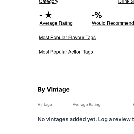
Category
Drink S
-
★
-
%
Average Rating
Would Recommen
Most Popular Flavour Tags
Most Popular Action Tags
By Vintage
Vintage
Average Rating
No vintages added yet. Log a review t