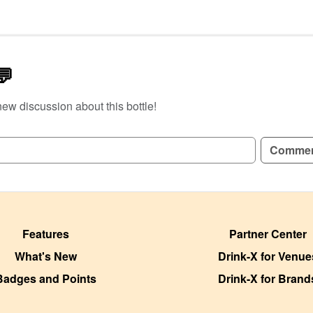
💬
new discussion about this bottle!
GN UP TO READ REVIEWS!
Comme
Features
Partner Center
What's New
Drink-X for Venue
Badges and Points
Drink-X for Brand