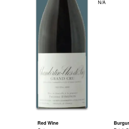
N/A
Red Wine
Burgun