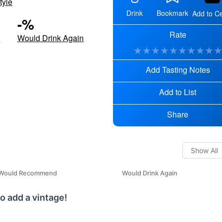
tyle
Drink
Bookmark
Add to Ce
-
%
Rate
d
Would Drink Again
★
★
★
★
★
★
★
★
★
Add Tasting Notes
Add to List
Share
Would Recommend
Would Drink Again
o add a vintage!