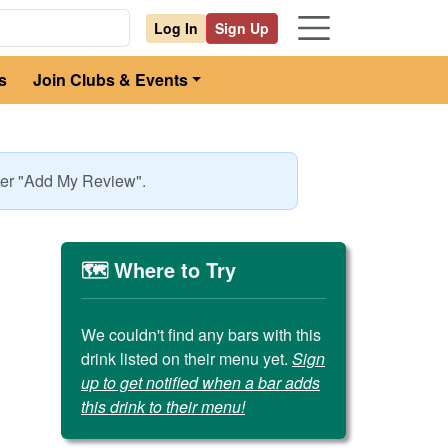
Log In
Sign Up
s
Join Clubs & Events
nder "Add My Review".
🗺️ Where to Try
We couldn't find any bars with this
drink listed on their menu yet.
Sign
up to get notified when a bar adds
this drink to their menu!