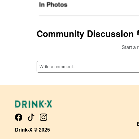
In Photos
Community Discussion 
Start a 
SI
Drink-X © 2025