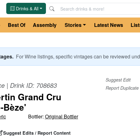
Drinks & All
e
Best Of
Assembly
Stories
Latest News
List
ntages.
For
Wine
listings, specific vintages can be reviewed u
Suggest Edit
ce
| Drink ID:
708683
Report Duplicate
tin Grand Cru
e-Bèze'
ric
Bottler:
Original Bottler
Suggest Edits / Report Content