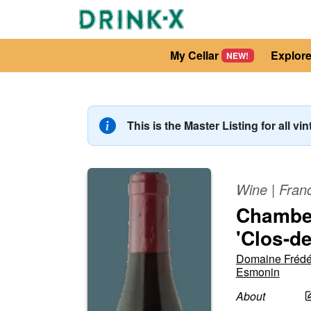
My Cellar
Explor
NEW!
This is the Master Listing for all vi
Wine
|
Fran
Chamber
'Clos-d
Domaine Frédé
Esmonin
About