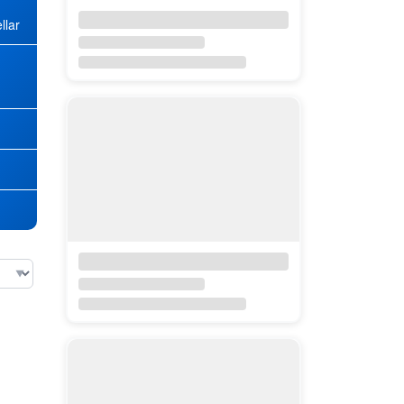
llar
★