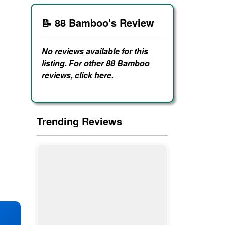
📝 88 Bamboo's Review
No reviews available for this
listing. For other 88 Bamboo
reviews,
click here
.
Trending Reviews