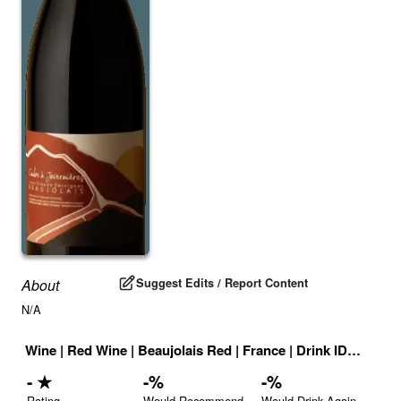
Suggest Edits / Report Content
About
N/A
Wine
|
Red Wine
|
Beaujolais Red
|
France
|
Drink ID:
708674
-
★
-
%
-
%
Rating
Would Recommend
Would Drink Again