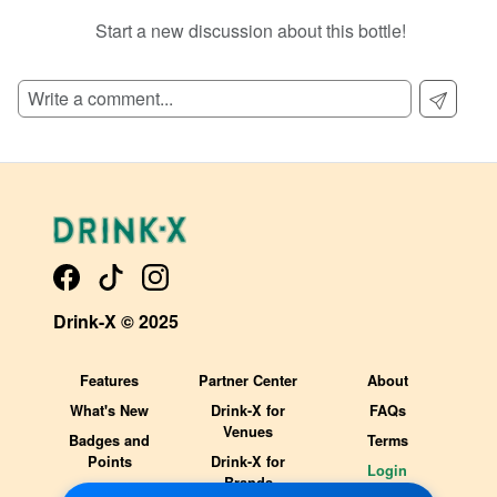
Start a new discussion about this bottle!
SIGN UP TO READ REVIEWS!
Drink-X © 2025
Features
Partner Center
About
What's New
Drink-X for
FAQs
Venues
Badges and
Terms
Points
Drink-X for
Login
Brands