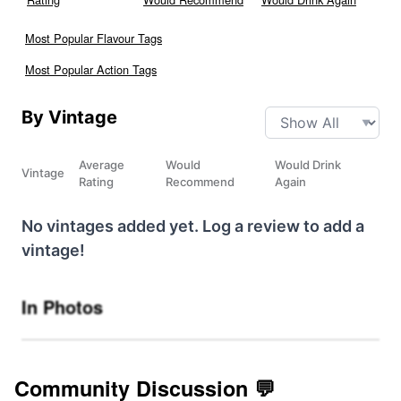
Most Popular Flavour Tags
Most Popular Action Tags
By Vintage
Average
Would
Would Drink
Vintage
Rating
Recommend
Again
No vintages added yet. Log a review to add a
vintage!
In Photos
Community Discussion 💬