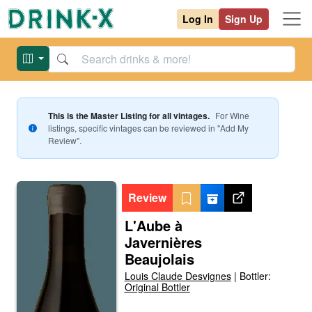
Log In
Sign Up
This is the Master Listing for all vintages.
For
Wine
listings, specific vintages can be reviewed in "Add My
Review".
Review
L'Aube à
Javernières
Beaujolais
Louis Claude Desvignes
|
Bottler:
Original Bottler