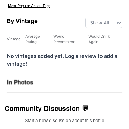
Most Popular Action Tags
By Vintage
Average
Would
Would Drink
Vintage
Rating
Recommend
Again
No vintages added yet. Log a review to add a
vintage!
In Photos
Community Discussion 💬
Start a new discussion about this bottle!
SIGN UP TO READ REVIEWS!