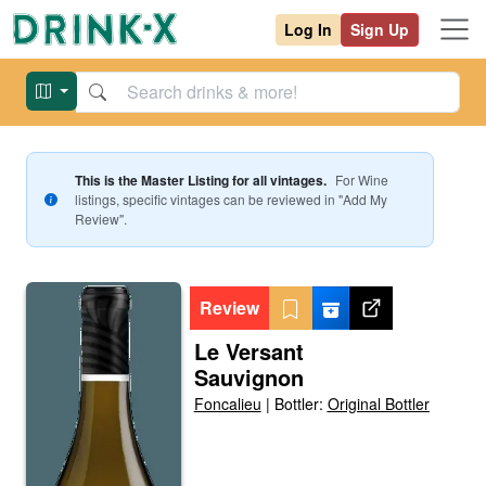
Log In
Sign Up
This is the Master Listing for all vintages.
For
Wine
listings, specific vintages can be reviewed in "Add My
Review".
Review
Le Versant
Sauvignon
Foncalieu
|
Bottler:
Original Bottler