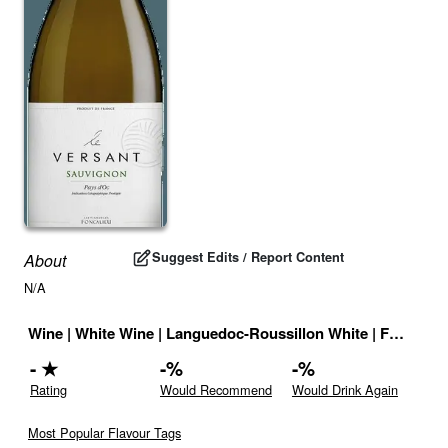
Suggest Edits / Report Content
About
N/A
Wine
|
White Wine
|
Languedoc-Roussillon White
|
France
|
D
-
★
-
%
-
%
Rating
Would Recommend
Would Drink Again
Most Popular Flavour Tags