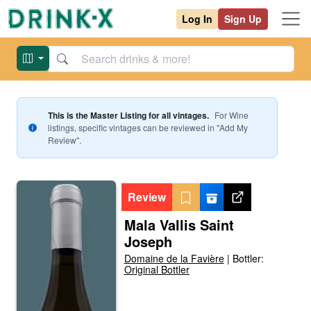
Log In
Sign Up
This is the Master Listing for all vintages.
For
Wine
listings, specific vintages can be reviewed in "Add My
Review".
Review
Mala Vallis Saint
Joseph
Domaine de la Favière
|
Bottler:
Original Bottler