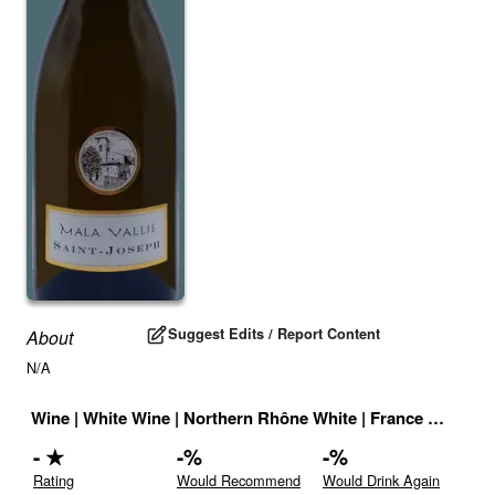
Suggest Edits / Report Content
About
N/A
Wine
|
White Wine
|
Northern Rhône White
|
France
|
Drink I
-
★
-
%
-
%
Rating
Would Recommend
Would Drink Again