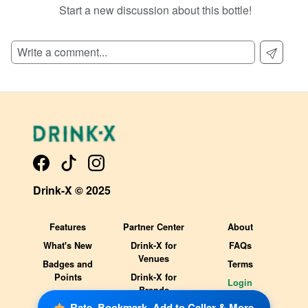
Start a new discussion about this bottle!
SIGN UP TO READ REVIEWS!
Drink-X © 2025
Features
Partner Center
About
What's New
Drink-X for
FAQs
Venues
Badges and
Terms
Points
Drink-X for
Login
Brands
Rate, Bookmark, Add to Cellar & More