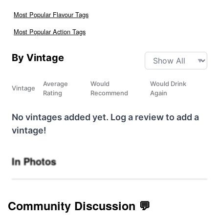
Most Popular Flavour Tags
Most Popular Action Tags
By Vintage
Average
Would
Would Drink
Vintage
Rating
Recommend
Again
No vintages added yet. Log a review to add a
vintage!
In Photos
Community Discussion 💬