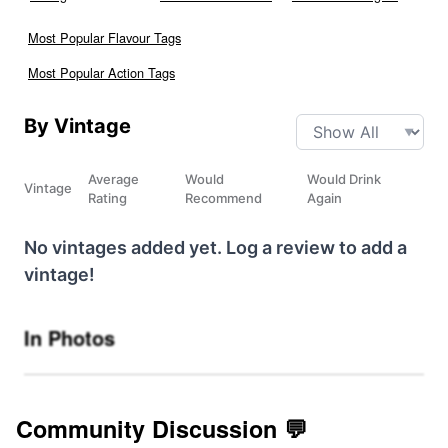
Most Popular Flavour Tags
Most Popular Action Tags
By Vintage
Average
Would
Would Drink
Vintage
Rating
Recommend
Again
No vintages added yet. Log a review to add a
vintage!
In Photos
Community Discussion 💬