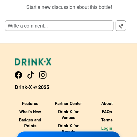
Start a new discussion about this bottle!
SIGN UP TO READ REVIEWS!
Drink-X © 2025
Features
Partner Center
About
What's New
Drink-X for
FAQs
Venues
Badges and
Terms
Points
Drink-X for
Login
Brands