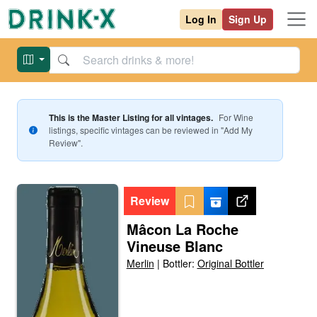
Log In
Sign Up
This is the Master Listing for all vintages.
For
Wine
listings, specific vintages can be reviewed in "Add My
Review".
Review
Mâcon La Roche
Vineuse Blanc
Merlin
|
Bottler:
Original Bottler