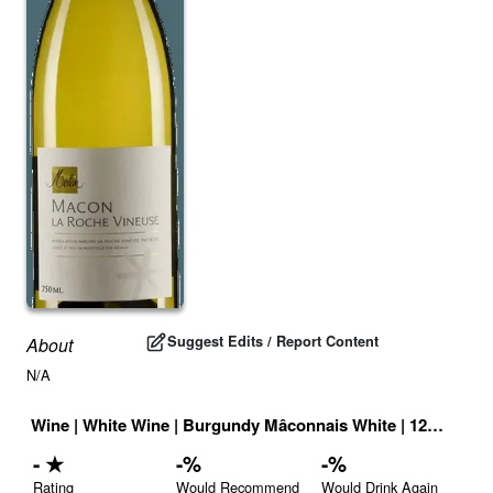
Suggest Edits / Report Content
About
N/A
Wine
|
White Wine
|
Burgundy Mâconnais White
|
12.5
% |
Fr
-
★
-
%
-
%
Rating
Would Recommend
Would Drink Again