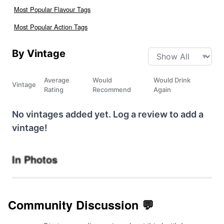
Most Popular Flavour Tags
Most Popular Action Tags
By Vintage
Average
Would
Would Drink
Vintage
Rating
Recommend
Again
No vintages added yet. Log a review to add a
vintage!
In Photos
Community Discussion 💬