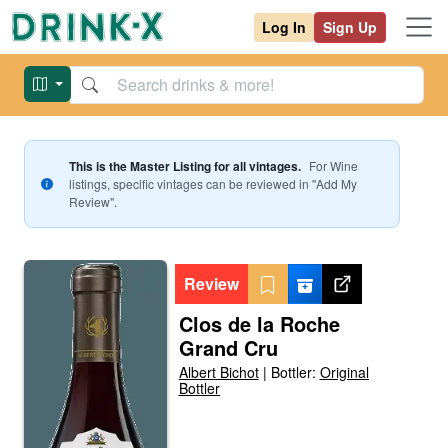
Log In
Sign Up
This is the Master Listing for all vintages.
For
Wine
listings, specific vintages can be reviewed in "Add My
Review".
Review
Clos de la Roche
Grand Cru
Albert Bichot
|
Bottler:
Original
Bottler