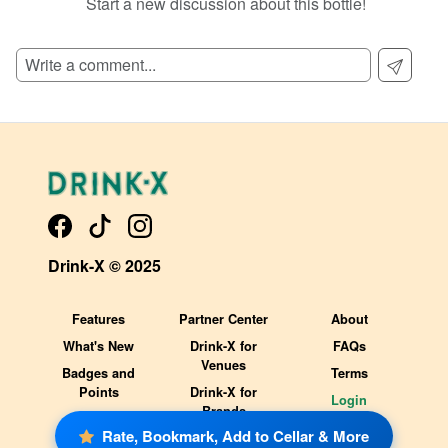
Start a new discussion about this bottle!
SIGN UP TO READ REVIEWS!
Drink-X © 2025
Features
Partner Center
About
What's New
Drink-X for
FAQs
Venues
Badges and
Terms
Points
Drink-X for
Login
Brands
Rate, Bookmark, Add to Cellar & More