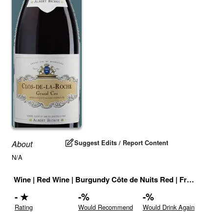
Suggest Edits / Report Content
About
N/A
Wine
|
Red Wine
|
Burgundy Côte de Nuits Red
|
France
|
Dr
-
★
-
%
-
%
Rating
Would Recommend
Would Drink Again