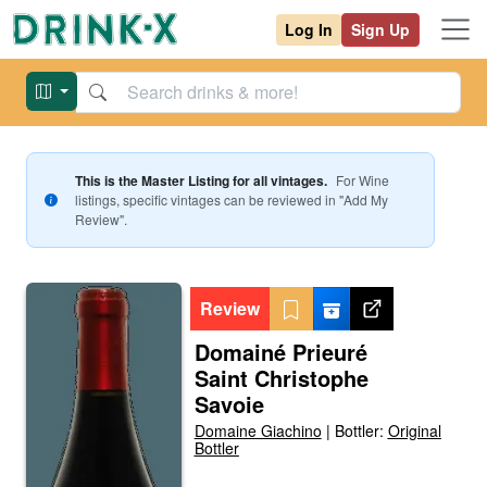
Log In
Sign Up
This is the Master Listing for all vintages.
For
Wine
listings, specific vintages can be reviewed in "Add My
Review".
Review
Domainé Prieuré
Saint Christophe
Savoie
Domaine Giachino
|
Bottler:
Original
Bottler