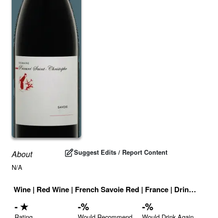
Suggest Edits / Report Content
About
N/A
Wine
|
Red Wine
|
French Savoie Red
|
France
|
Drink ID:
708
-
★
-
%
-
%
Rating
Would Recommend
Would Drink Again