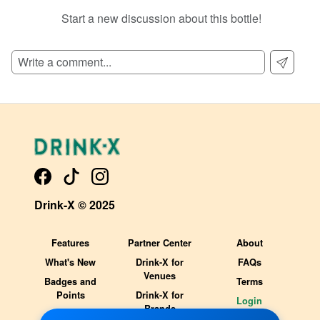
Start a new discussion about this bottle!
SIGN UP TO READ REVIEWS!
Drink-X © 2025
Features
Partner Center
About
What's New
Drink-X for
FAQs
Venues
Badges and
Terms
Points
Drink-X for
Login
Brands