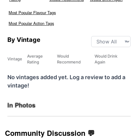
Most Popular Flavour Tags
Most Popular Action Tags
By Vintage
Average
Would
Would Drink
Vintage
Rating
Recommend
Again
No vintages added yet. Log a review to add a
vintage!
In Photos
Community Discussion 💬