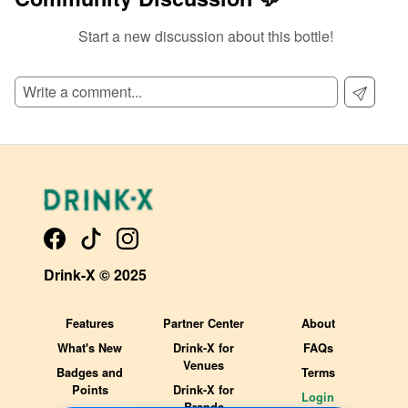
Start a new discussion about this bottle!
SIGN UP TO READ REVIEWS!
Drink-X © 2025
Features
Partner Center
About
What's New
Drink-X for
FAQs
Venues
Badges and
Terms
Points
Drink-X for
Login
Brands