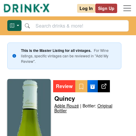
Log In
Sign Up
This is the Master Listing for all vintages.
For
Wine
listings, specific vintages can be reviewed in "Add My
Review".
Review
Quincy
Adèle Rouzé
|
Bottler:
Original
Bottler