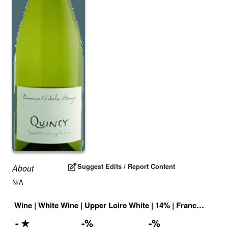
Suggest Edits / Report Content
About
N/A
Wine
|
White Wine
|
Upper Loire White
|
14
% |
France
|
Drink
-
★
-
%
-
%