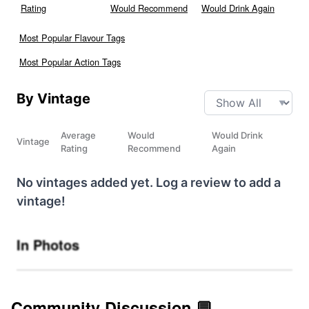
Rating
Would Recommend
Would Drink Again
Most Popular Flavour Tags
Most Popular Action Tags
By Vintage
Average
Would
Would Drink
Vintage
Rating
Recommend
Again
No vintages added yet. Log a review to add a
vintage!
In Photos
Community Discussion 💬