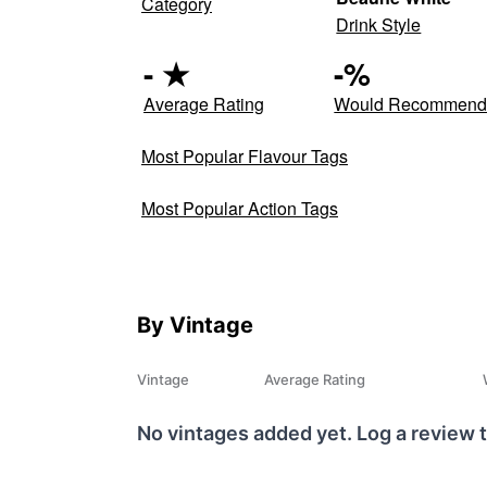
Category
Drink Style
-
★
-
%
Average Rating
Would Recommen
Most Popular Flavour Tags
Most Popular Action Tags
By Vintage
Vintage
Average Rating
No vintages added yet. Log a review t