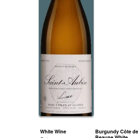
White Wine
Burgundy Côte d
Beaune White