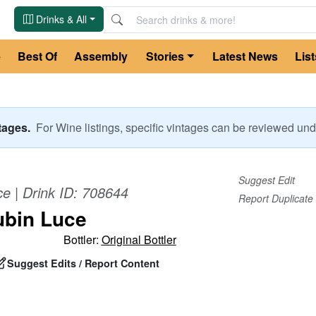
Drinks & All
e
Best Of
Assembly
Stories
Latest News
List
ntages.
For
Wine
listings, specific vintages can be reviewed u
Suggest Edit
ce
| Drink ID:
708644
Report Duplicate
ubin Luce
Bottler:
Original Bottler
Suggest Edits / Report Content