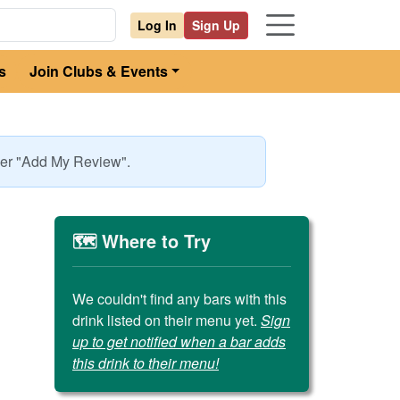
Log In
Sign Up
s
Join Clubs & Events
nder "Add My Review".
🗺️ Where to Try
We couldn't find any bars with this
drink listed on their menu yet.
Sign
up to get notified when a bar adds
this drink to their menu!