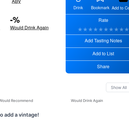
ABV
Drink
Bookmark
Add to Ce
-
%
Rate
d
Would Drink Again
★
★
★
★
★
★
★
★
★
Add Tasting Notes
Add to List
Share
Would Recommend
Would Drink Again
o add a vintage!