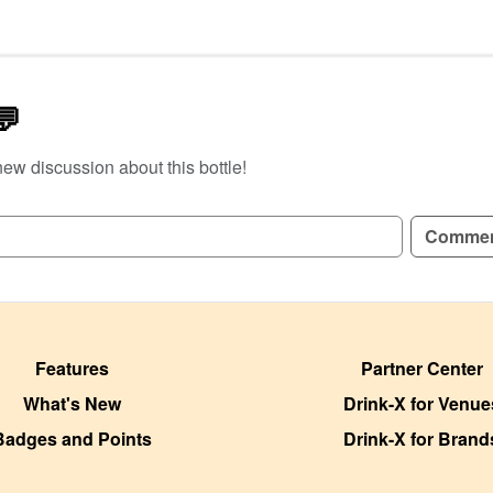
💬
new discussion about this bottle!
GN UP TO READ REVIEWS!
Comme
Features
Partner Center
What's New
Drink-X for Venue
Badges and Points
Drink-X for Brand