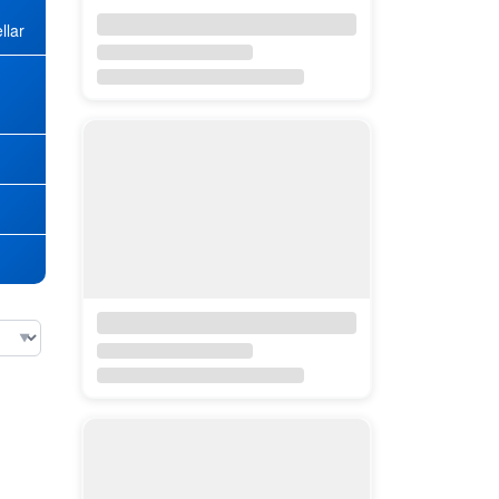
llar
★