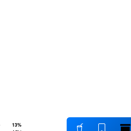
e
13
%