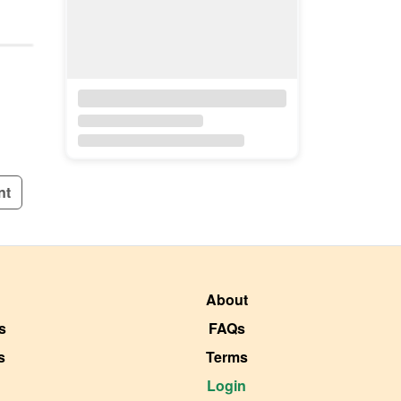
nt
About
s
FAQs
s
Terms
Login