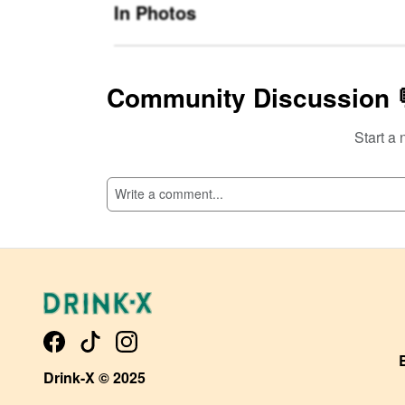
In Photos
Community Discussion 
Start a 
SI
Drink-X © 2025