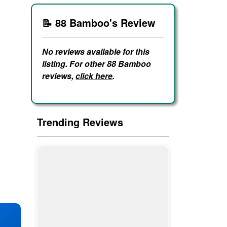
📝 88 Bamboo's Review
No reviews available for this
listing. For other 88 Bamboo
reviews,
click here
.
Trending Reviews