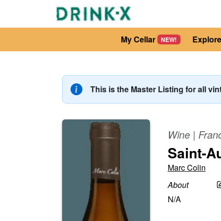
My Cellar
Explor
NEW!
This is the Master Listing for all vi
Wine
|
Fran
Saint-A
Marc Colin
About
N/A