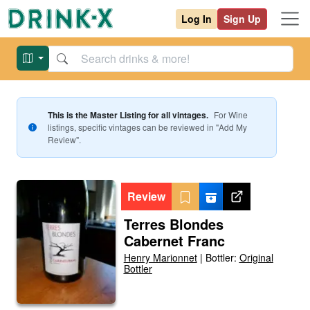
Log In
Sign Up
This is the Master Listing for all vintages.
For
Wine
listings, specific vintages can be reviewed in "Add My
Review".
Review
Terres Blondes
Cabernet Franc
Henry Marionnet
|
Bottler:
Original
Bottler