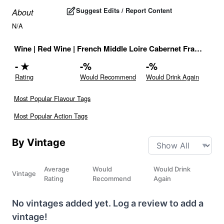
Suggest Edits / Report Content
About
N/A
Wine
|
Red Wine
|
French Middle Loire Cabernet Franc Red
-
★
-
%
-
%
Rating
Would Recommend
Would Drink Again
Most Popular Flavour Tags
Most Popular Action Tags
By Vintage
Average
Would
Would Drink
Vintage
Rating
Recommend
Again
No vintages added yet. Log a review to add a
vintage!