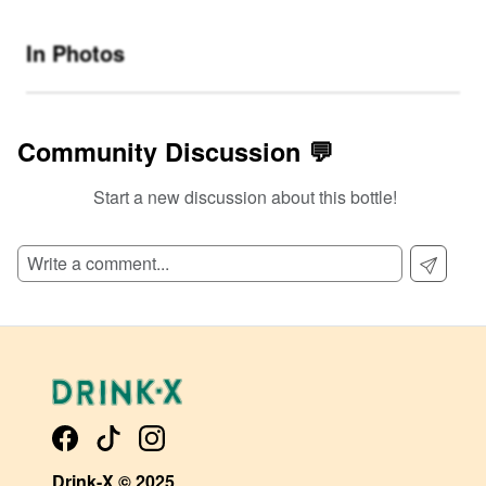
In Photos
Community Discussion 💬
Start a new discussion about this bottle!
SIGN UP TO READ REVIEWS!
Drink-X © 2025