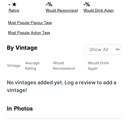
-
★
-
%
-
%
Rating
Would Recommend
Would Drink Again
Most Popular Flavour Tags
Most Popular Action Tags
By Vintage
Average
Would
Would Drink
Vintage
Rating
Recommend
Again
No vintages added yet. Log a review to add a
vintage!
In Photos