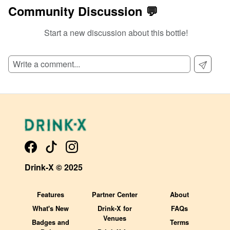
Community Discussion 💬
Start a new discussion about this bottle!
SIGN UP TO READ REVIEWS!
Drink-X © 2025
Features
Partner Center
About
What's New
Drink-X for
FAQs
Venues
Badges and
Terms