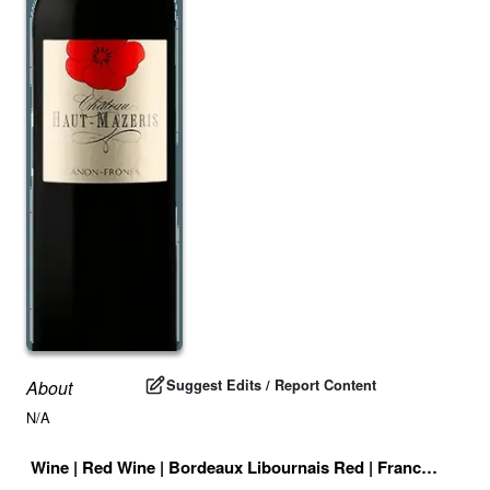
Suggest Edits / Report Content
About
N/A
Wine
|
Red Wine
|
Bordeaux Libournais Red
|
France
|
Drink