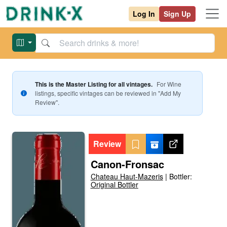
Log In
Sign Up
This is the Master Listing for all vintages.
For
Wine
listings, specific vintages can be reviewed in "Add My
Review".
Review
Canon-Fronsac
Chateau Haut-Mazeris
|
Bottler:
Original Bottler