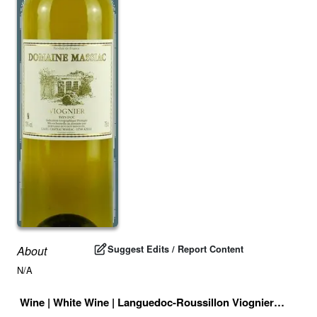
Suggest Edits / Report Content
About
N/A
Wine
|
White Wine
|
Languedoc-Roussillon Viognier
|
France