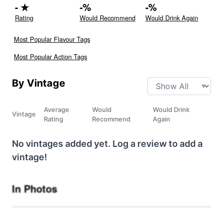
-
★
-
%
-
%
Rating
Would Recommend
Would Drink Again
Most Popular Flavour Tags
Most Popular Action Tags
By Vintage
Average
Would
Would Drink
Vintage
Rating
Recommend
Again
No vintages added yet. Log a review to add a
vintage!
In Photos