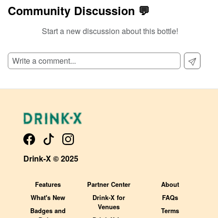
Community Discussion 💬
Start a new discussion about this bottle!
SIGN UP TO READ REVIEWS!
Drink-X © 2025
Features
Partner Center
About
What's New
Drink-X for
FAQs
Venues
Badges and
Terms