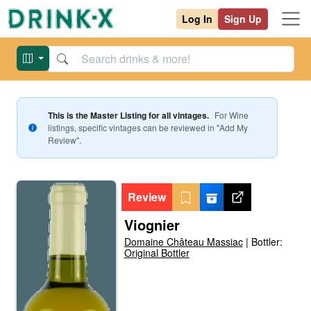
Log In
Sign Up
This is the Master Listing for all vintages.
For
Wine
listings, specific vintages can be reviewed in "Add My
Review".
Review
Viognier
Domaine Château Massiac
|
Bottler:
Original Bottler