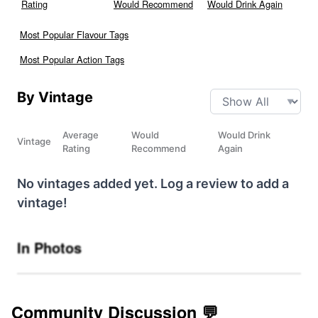
Rating
Would Recommend
Would Drink Again
Most Popular Flavour Tags
Most Popular Action Tags
By Vintage
Average
Would
Would Drink
Vintage
Rating
Recommend
Again
No vintages added yet. Log a review to add a
vintage!
In Photos
Community Discussion 💬