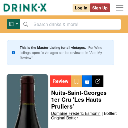
Log In
Sign Up
This is the Master Listing for all vintages.
For
Wine
listings, specific vintages can be reviewed in "Add My
Review".
Review
Nuits-Saint-Georges
1er Cru 'Les Hauts
Pruliers'
Domaine Frédéric Esmonin
|
Bottler:
Original Bottler