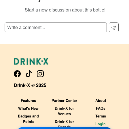
Start a new discussion about this bottle!
SIGN UP TO READ REVIEWS!
Drink-X © 2025
Features
Partner Center
About
What's New
Drink-X for
FAQs
Venues
Badges and
Terms
Points
Drink-X for
Login
Brands