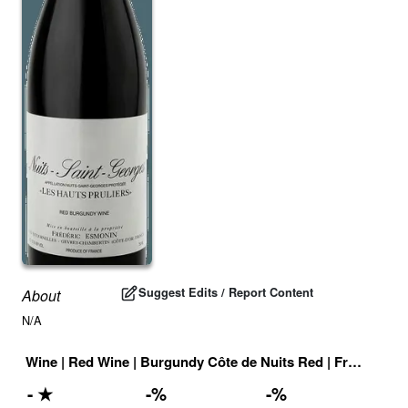
Suggest Edits / Report Content
About
N/A
Wine
|
Red Wine
|
Burgundy Côte de Nuits Red
|
France
|
Dr
-
★
-
%
-
%