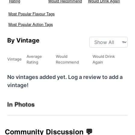
Rating
Would Recommend
Would Drink Again
Most Popular Flavour Tags
Most Popular Action Tags
By Vintage
Average
Would
Would Drink
Vintage
Rating
Recommend
Again
No vintages added yet. Log a review to add a
vintage!
In Photos
Community Discussion 💬