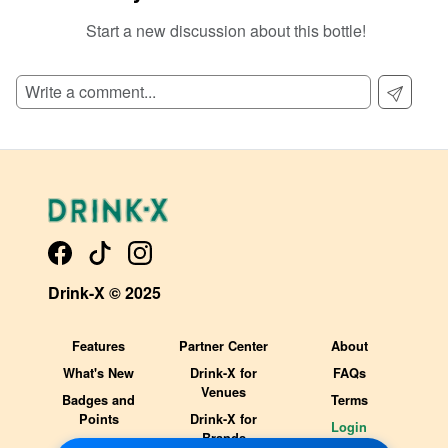
Start a new discussion about this bottle!
SIGN UP TO READ REVIEWS!
Drink-X © 2025
Features
Partner Center
About
What's New
Drink-X for
FAQs
Venues
Badges and
Terms
Points
Drink-X for
Login
Brands