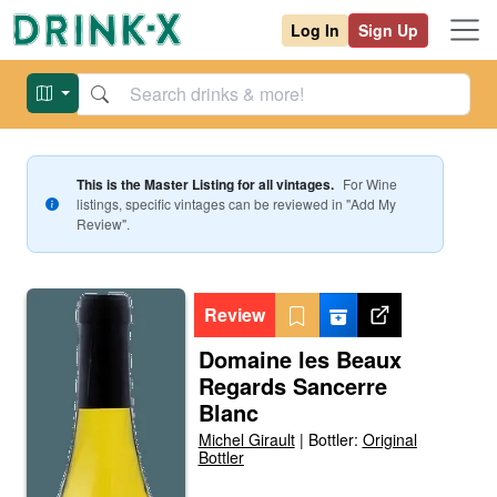
Log In
Sign Up
This is the Master Listing for all vintages.
For
Wine
listings, specific vintages can be reviewed in "Add My
Review".
Review
Domaine les Beaux
Regards Sancerre
Blanc
Michel Girault
|
Bottler:
Original
Bottler