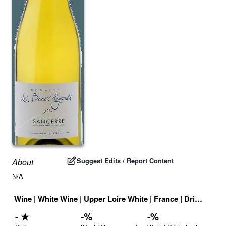
Suggest Edits / Report Content
About
N/A
Wine
|
White Wine
|
Upper Loire White
|
France
|
Drink ID:
70
-
★
-
%
-
%