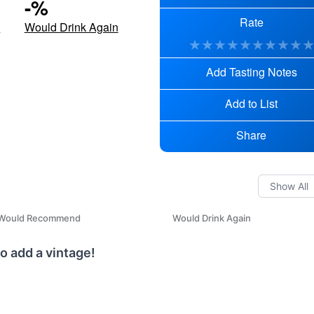
-
%
Rate
d
Would Drink Again
★
★
★
★
★
★
★
★
★
Add Tasting Notes
Add to List
Share
Would Recommend
Would Drink Again
o add a vintage!