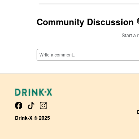
Community Discussion 
Start a 
SI
Drink-X © 2025