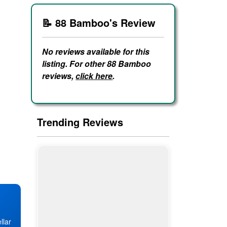
📝 88 Bamboo's Review
No reviews available for this
listing. For other 88 Bamboo
reviews,
click here
.
Trending Reviews
llar