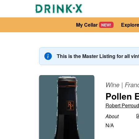
My Cellar
Explor
NEW!
This is the Master Listing for all vi
Wine
|
Fran
Pollen 
Robert Perrou
About
N/A