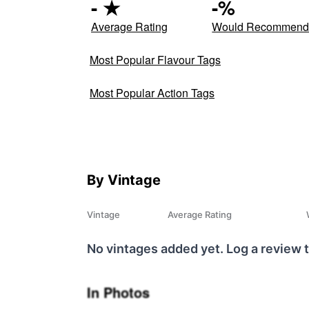
-
★
-
%
Average Rating
Would Recommen
Most Popular Flavour Tags
Most Popular Action Tags
By Vintage
Vintage
Average Rating
No vintages added yet. Log a review t
In Photos