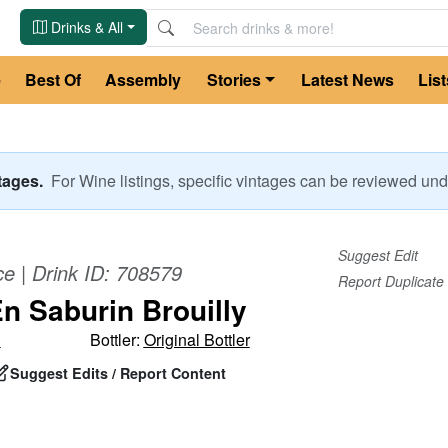
Drinks & All
e
Best Of
Assembly
Stories
Latest News
List
ntages.
For
Wine
listings, specific vintages can be reviewed u
Suggest Edit
ce
| Drink ID:
708579
Report Duplicate
En Saburin Brouilly
d
Bottler:
Original Bottler
Suggest Edits / Report Content