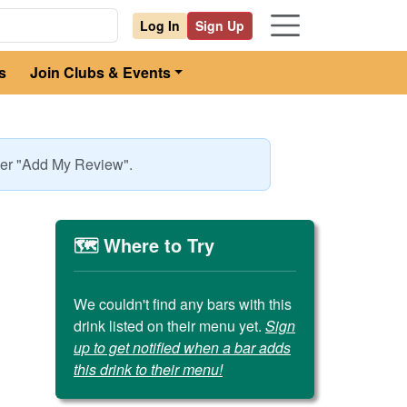
Log In
Sign Up
s
Join Clubs & Events
nder "Add My Review".
🗺️ Where to Try
We couldn't find any bars with this
drink listed on their menu yet.
Sign
up to get notified when a bar adds
this drink to their menu!