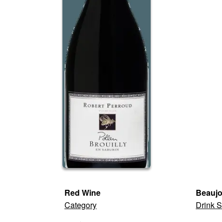
Red Wine
Beaujo
Category
Drink S