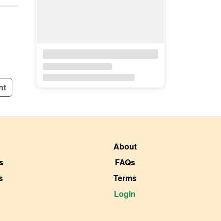
nt
About
s
FAQs
s
Terms
Login