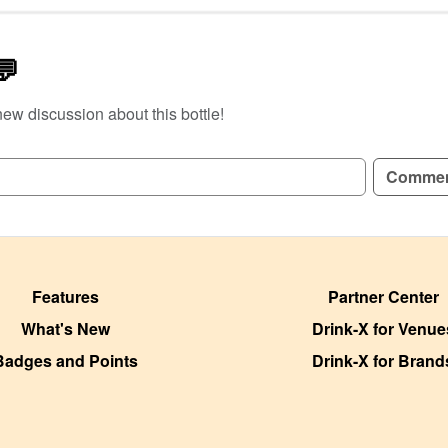
💬
new discussion about this bottle!
GN UP TO READ REVIEWS!
Comme
Features
Partner Center
What's New
Drink-X for Venue
Badges and Points
Drink-X for Brand