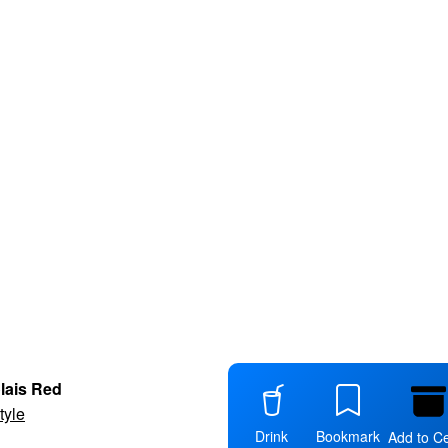
lais Red
tyle
Drink
Bookmark
Add to Ce