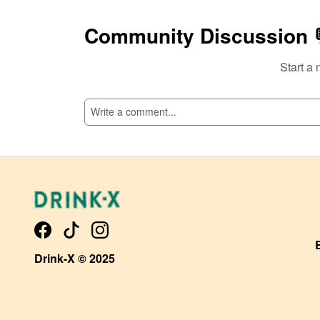
Community Discussion 
Start a 
SI
Drink-X © 2025