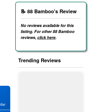
📝 88 Bamboo's Review
No reviews available for this
listing. For other 88 Bamboo
reviews,
click here
.
Trending Reviews
llar