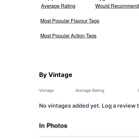
Average Rating
Would Recommen
Most Popular Flavour Tags
Most Popular Action Tags
By Vintage
Vintage
Average Rating
No vintages added yet. Log a review t
In Photos