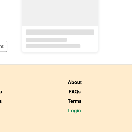
nt
About
s
FAQs
s
Terms
Login