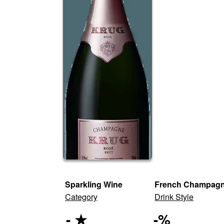
Sparkling Wine
French Champag
Category
Drink Style
-
★
-
%