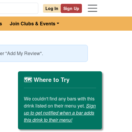
Log In
Sign Up
s
Join Clubs & Events
nder "Add My Review".
🗺️ Where to Try
We couldn't find any bars with this
drink listed on their menu yet.
Sign
up to get notified when a bar adds
this drink to their menu!