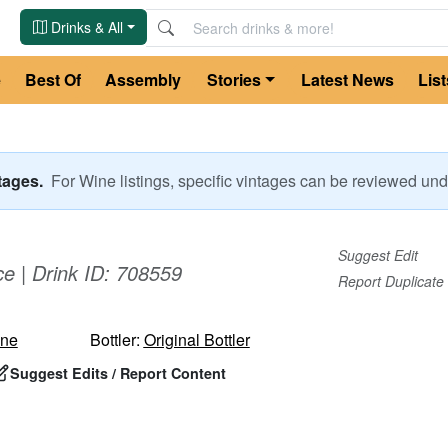
Drinks & All
e
Best Of
Assembly
Stories
Latest News
List
ntages.
For
Wine
listings, specific vintages can be reviewed u
Suggest Edit
ce
| Drink ID:
708559
Report Duplicate
ne
Bottler:
Original Bottler
Suggest Edits / Report Content