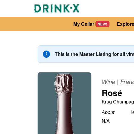
My Cellar
Explor
NEW!
This is the Master Listing for all vi
Wine
|
Fran
Rosé
Krug Champag
About
N/A