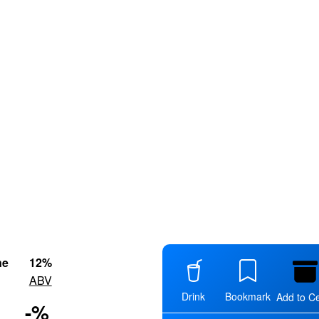
ne
12
%
ABV
Drink
Bookmark
Add to Ce
-
%