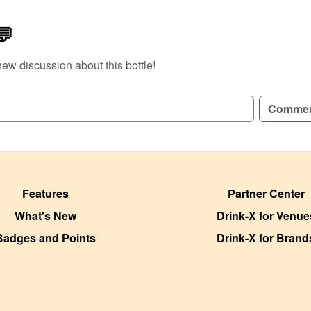
💬
new discussion about this bottle!
GN UP TO READ REVIEWS!
Comme
Features
Partner Center
What's New
Drink-X for Venue
Badges and Points
Drink-X for Brand