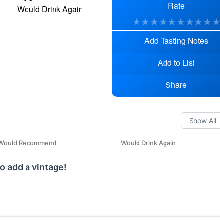
Rate
d
Would Drink Again
★
★
★
★
★
★
★
★
★
Add Tasting Notes
Add to List
Share
Would Recommend
Would Drink Again
o add a vintage!