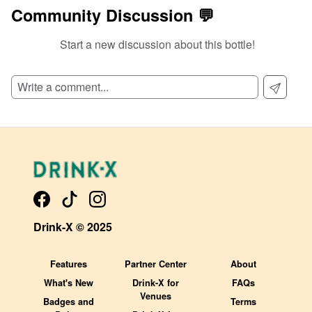
Community Discussion 💬
Start a new discussion about this bottle!
SIGN UP TO READ REVIEWS!
Drink-X © 2025
Features
Partner Center
About
What's New
Drink-X for
FAQs
Venues
Badges and
Terms