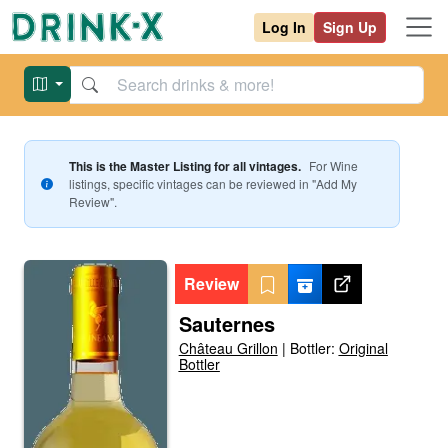
Log In
Sign Up
This is the Master Listing for all vintages.
For
Wine
listings, specific vintages can be reviewed in "Add My
Review".
Review
Sauternes
Château Grillon
|
Bottler:
Original
Bottler