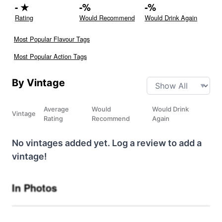
-
★
-
%
-
%
Rating
Would Recommend
Would Drink Again
Most Popular Flavour Tags
Most Popular Action Tags
By Vintage
Average
Would
Would Drink
Vintage
Rating
Recommend
Again
No vintages added yet. Log a review to add a
vintage!
In Photos