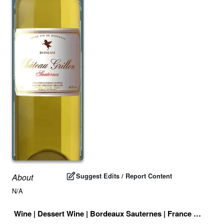
Suggest Edits / Report Content
About
N/A
Wine
|
Dessert Wine
|
Bordeaux Sauternes
|
France
|
Drink I