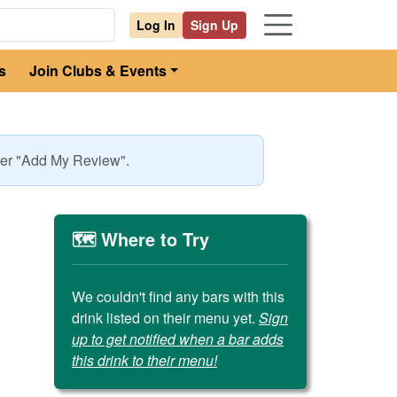
Log In
Sign Up
s
Join Clubs & Events
nder "Add My Review".
🗺️ Where to Try
We couldn't find any bars with this
drink listed on their menu yet.
Sign
up to get notified when a bar adds
this drink to their menu!