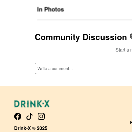
In Photos
Community Discussion 
Start a 
SI
Drink-X © 2025