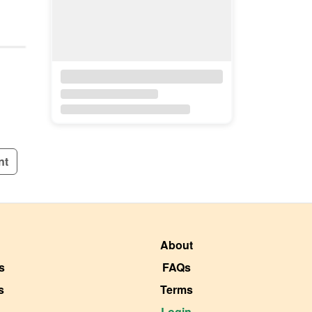
nt
About
s
FAQs
s
Terms
Login