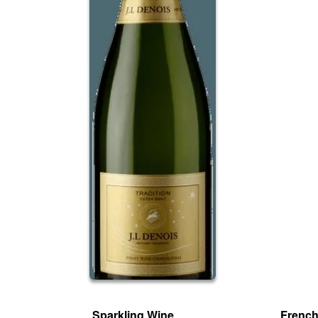
Sparkling Wine
French