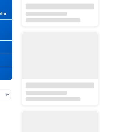
llar
★