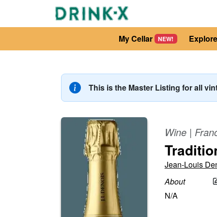
My Cellar
Explor
NEW!
This is the Master Listing for all vi
Wine
|
Fran
Traditio
Jean-Louis De
About
N/A