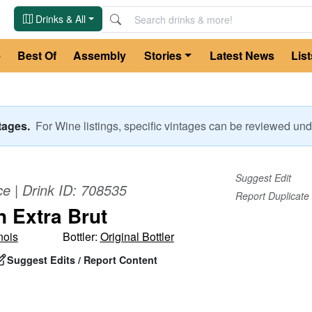
Drinks & All
e
Best Of
Assembly
Stories
Latest News
List
ntages.
For
Wine
listings, specific vintages can be reviewed u
Suggest Edit
ce
| Drink ID:
708535
Report Duplicate
n Extra Brut
nois
Bottler:
Original Bottler
Suggest Edits / Report Content