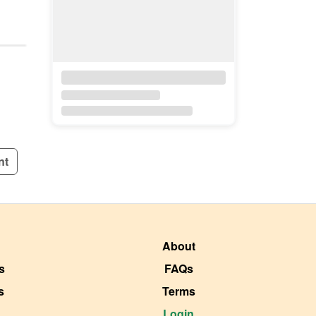
nt
About
s
FAQs
s
Terms
Login