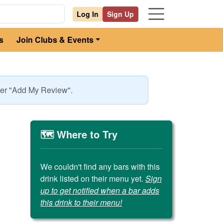
Log In
Sign Up
s
Join Clubs & Events
nder "Add My Review".
🗺️ Where to Try
We couldn't find any bars with this
drink listed on their menu yet.
Sign
up to get notified when a bar adds
this drink to their menu!