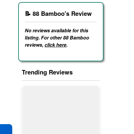
📝 88 Bamboo's Review
No reviews available for this
listing. For other 88 Bamboo
reviews,
click here
.
Trending Reviews