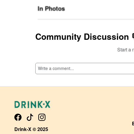
In Photos
Community Discussion 
Start a 
SI
Drink-X © 2025