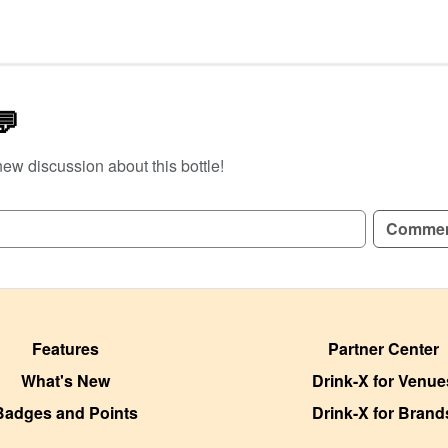
💬
new discussion about this bottle!
GN UP TO READ REVIEWS!
Comme
Features
Partner Center
What's New
Drink-X for Venue
Badges and Points
Drink-X for Brand