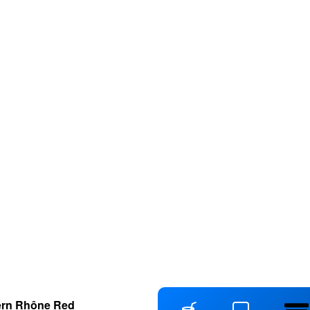
ern Rhône Red