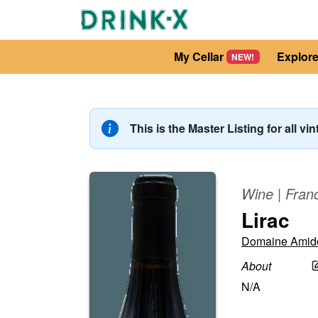
My Cellar
Explor
NEW!
This is the Master Listing for all vi
Wine
|
Fran
Lirac
Domaine Amid
About
N/A