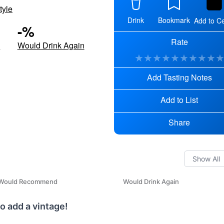
tyle
Drink
Bookmark
Add to Ce
-
%
Rate
d
Would Drink Again
★
★
★
★
★
★
★
★
★
Add Tasting Notes
Add to List
Share
Would Recommend
Would Drink Again
o add a vintage!