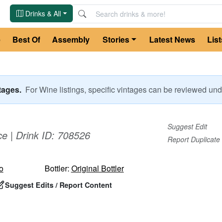
Drinks & All
e
Best Of
Assembly
Stories
Latest News
List
ntages.
For
Wine
listings, specific vintages can be reviewed u
Suggest Edit
ce
| Drink ID:
708526
Report Duplicate
o
Bottler:
Original Bottler
Suggest Edits / Report Content