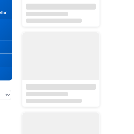
llar
★