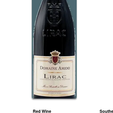
Red Wine
South