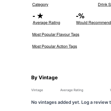
Category
Drink S
-
★
-
%
Average Rating
Would Recommen
Most Popular Flavour Tags
Most Popular Action Tags
By Vintage
Vintage
Average Rating
No vintages added yet. Log a review t