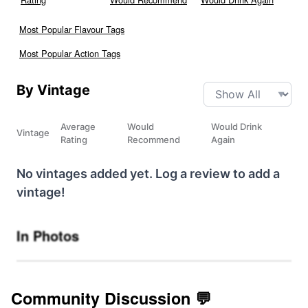
Most Popular Flavour Tags
Most Popular Action Tags
By Vintage
Average
Would
Would Drink
Vintage
Rating
Recommend
Again
No vintages added yet. Log a review to add a
vintage!
In Photos
Community Discussion 💬