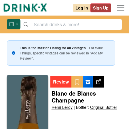
Log In
Sign Up
This is the Master Listing for all vintages.
For
Wine
listings, specific vintages can be reviewed in "Add My
Review".
Review
Blanc de Blancs
Champagne
Rémi Leroy
|
Bottler:
Original Bottler