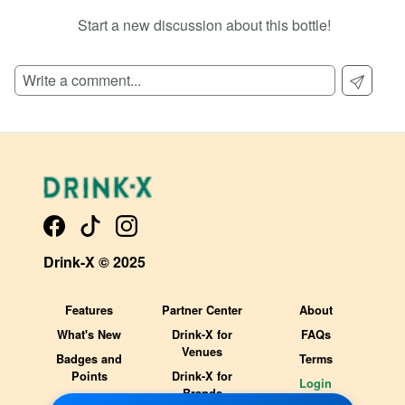
Start a new discussion about this bottle!
SIGN UP TO READ REVIEWS!
Drink-X © 2025
Features
Partner Center
About
What's New
Drink-X for
FAQs
Venues
Badges and
Terms
Points
Drink-X for
Login
Brands