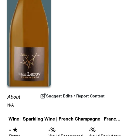
Suggest Edits / Report Content
About
N/A
Wine
|
Sparkling Wine
|
French Champagne
|
France
|
Drink 
-
★
-
%
-
%
Rating
Would Recommend
Would Drink Again