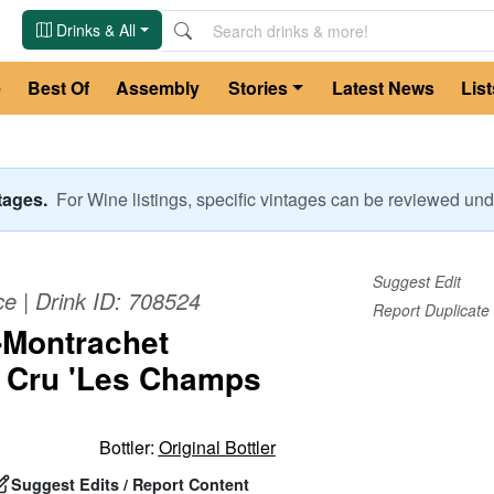
Drinks & All
e
Best Of
Assembly
Stories
Latest News
List
ntages.
For
Wine
listings, specific vintages can be reviewed u
Suggest Edit
ce
| Drink ID:
708524
Report Duplicate
-Montrachet
 Cru 'Les Champs
Bottler:
Original Bottler
Suggest Edits / Report Content