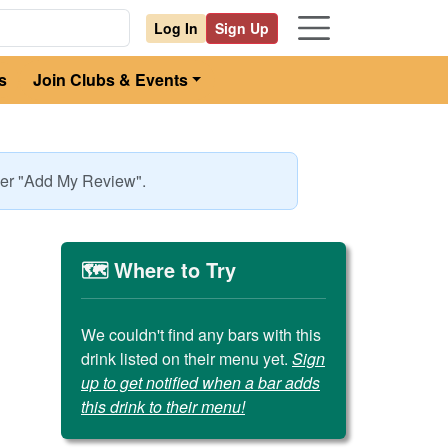
Log In
Sign Up
s
Join Clubs & Events
nder "Add My Review".
🗺️ Where to Try
We couldn't find any bars with this
drink listed on their menu yet.
Sign
up to get notified when a bar adds
this drink to their menu!