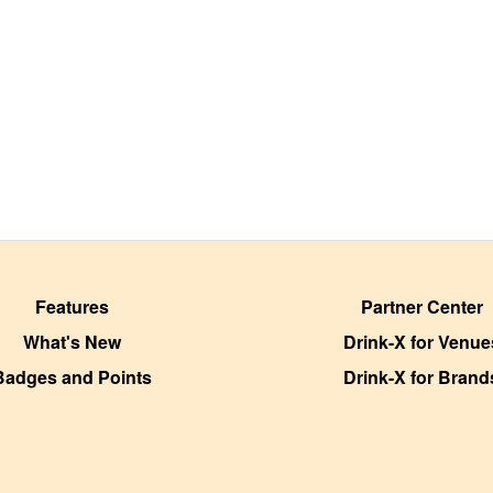
Features
Partner Center
What's New
Drink-X for Venue
Badges and Points
Drink-X for Brand