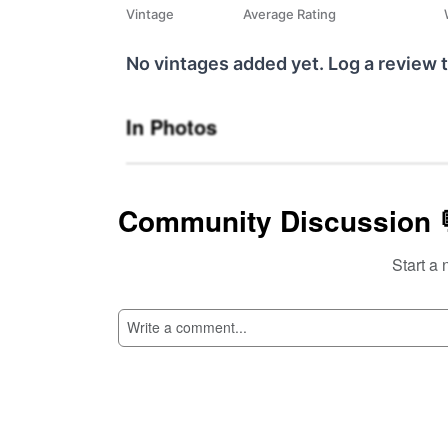
Vintage
Average Rating
No vintages added yet. Log a review t
In Photos
Community Discussion 
Start a 
SI