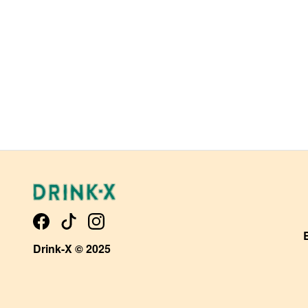
Drink-X © 2025