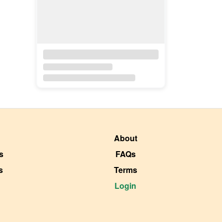
About
s
FAQs
s
Terms
Login