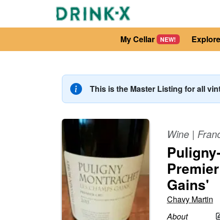
My Cellar
Explor
NEW!
This is the Master Listing for all vi
Wine
|
Fran
Puligny
Premier
Gains'
Chavy Martin
About