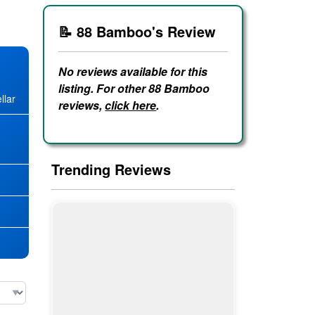
📝 88 Bamboo's Review
No reviews available for this
listing. For other 88 Bamboo
llar
reviews,
click here
.
★
Trending Reviews