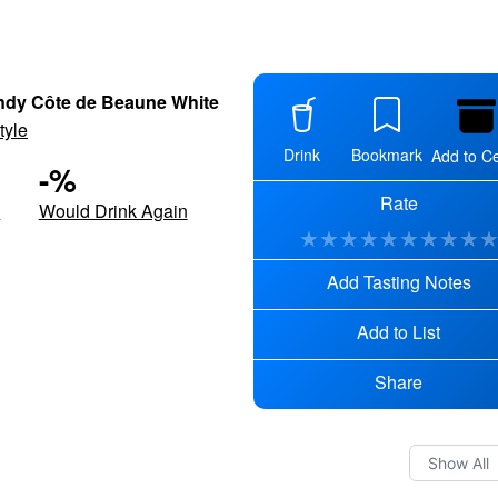
dy Côte de Beaune White
tyle
Drink
Bookmark
Add to Ce
-
%
Rate
d
Would Drink Again
★
★
★
★
★
★
★
★
★
Add Tasting Notes
Add to List
Share