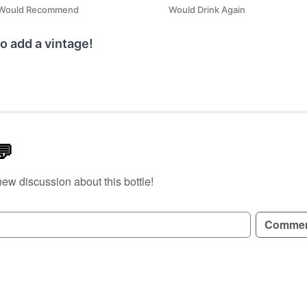
Would Recommend
Would Drink Again
o add a vintage!
💬
new discussion about this bottle!
GN UP TO READ REVIEWS!
Comme