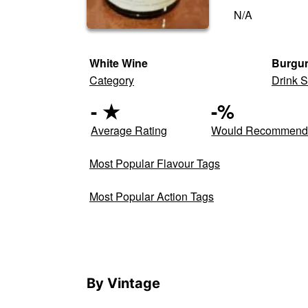
N/A
White Wine
Burgun
Category
Drink S
-
★
-
%
Average Rating
Would Recommen
Most Popular Flavour Tags
Most Popular Action Tags
By Vintage