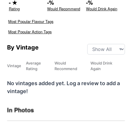
-
★
-
%
-
%
Rating
Would Recommend
Would Drink Again
Most Popular Flavour Tags
Most Popular Action Tags
By Vintage
Average
Would
Would Drink
Vintage
Rating
Recommend
Again
No vintages added yet. Log a review to add a
vintage!
In Photos