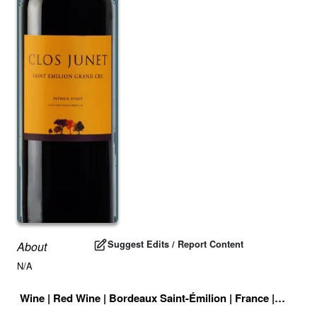
Suggest Edits / Report Content
About
N/A
Wine
|
Red Wine
|
Bordeaux Saint-Émilion
|
France
|
Drink I