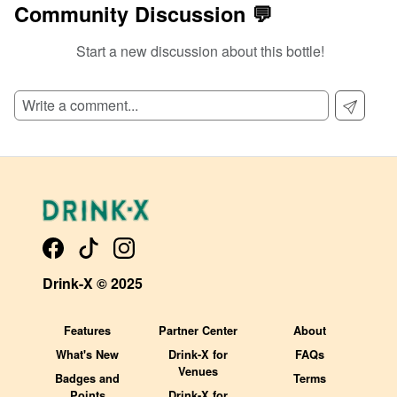
Community Discussion 💬
Start a new discussion about this bottle!
SIGN UP TO READ REVIEWS!
Drink-X © 2025
Features
Partner Center
About
What's New
Drink-X for
FAQs
Venues
Badges and
Terms
Points
Drink-X for