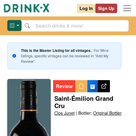
Log In
Sign Up
This is the Master Listing for all vintages.
For
Wine
listings, specific vintages can be reviewed in "Add My
Review".
Review
Saint-Émilion Grand
Cru
Clos Junet
|
Bottler:
Original Bottler