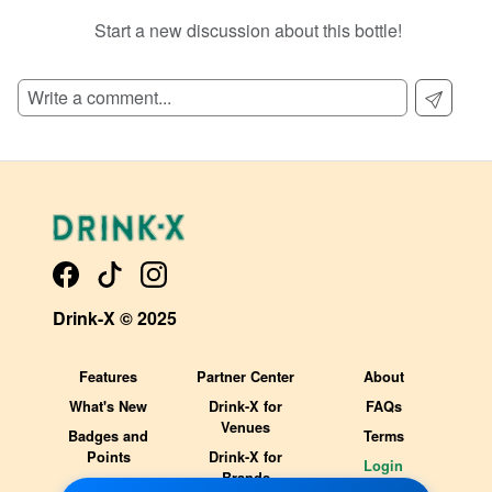
Start a new discussion about this bottle!
SIGN UP TO READ REVIEWS!
Drink-X © 2025
Features
Partner Center
About
What's New
Drink-X for
FAQs
Venues
Badges and
Terms
Points
Drink-X for
Login
Brands