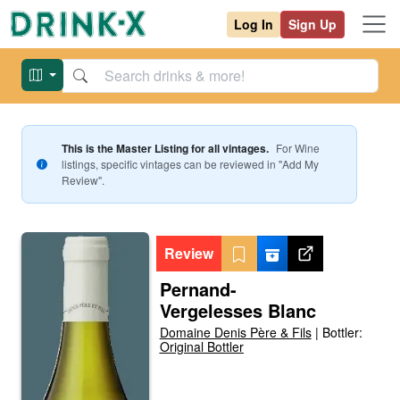
Log In
Sign Up
This is the Master Listing for all vintages.
For
Wine
listings, specific vintages can be reviewed in "Add My
Review".
Review
Pernand-
Vergelesses Blanc
Domaine Denis Père & Fils
|
Bottler:
Original Bottler