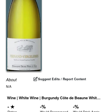
Suggest Edits / Report Content
About
N/A
Wine
|
White Wine
|
Burgundy Côte de Beaune White
|
Franc
-
★
-
%
-
%
Rating
Would Recommend
Would Drink Again