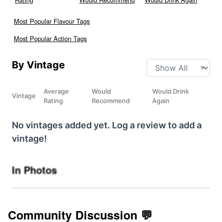
Most Popular Flavour Tags
Most Popular Action Tags
By Vintage
Average
Would
Would Drink
Vintage
Rating
Recommend
Again
No vintages added yet. Log a review to add a
vintage!
In Photos
Community Discussion 💬