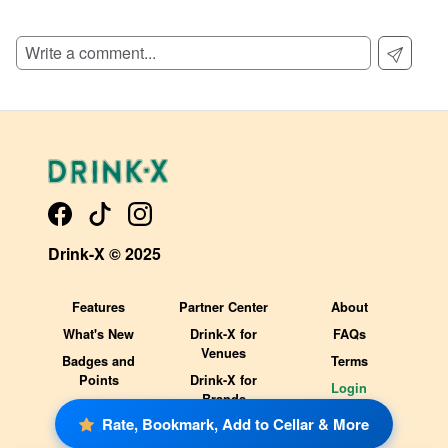
SIGN UP TO READ REVIEWS!
Drink-X © 2025
Features
Partner Center
About
What's New
Drink-X for
FAQs
Venues
Badges and
Terms
Points
Drink-X for
Login
Brands
Rate, Bookmark, Add to Cellar & More