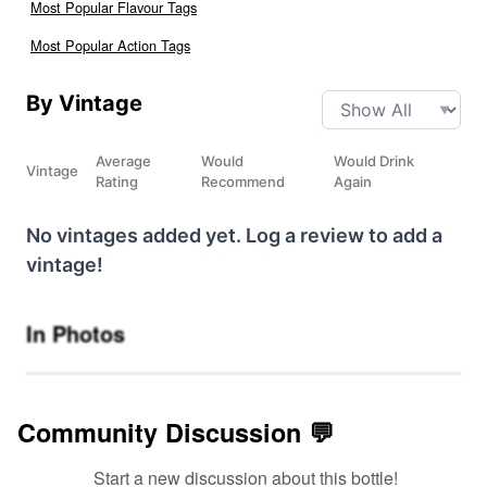
Most Popular Flavour Tags
Most Popular Action Tags
By Vintage
Average
Would
Would Drink
Vintage
Rating
Recommend
Again
No vintages added yet. Log a review to add a
vintage!
In Photos
Community Discussion 💬
Start a new discussion about this bottle!