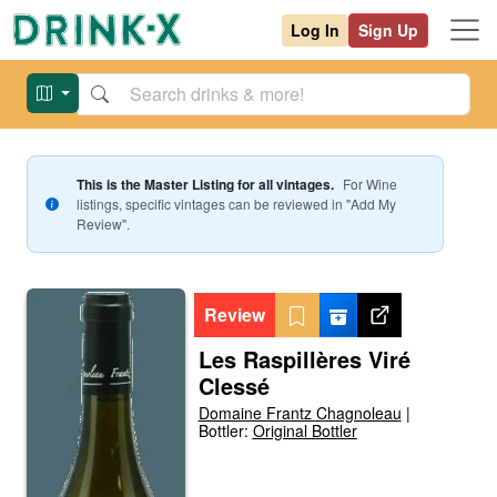
Log In
Sign Up
This is the Master Listing for all vintages.
For
Wine
listings, specific vintages can be reviewed in "Add My
Review".
Review
Les Raspillères Viré
Clessé
Domaine Frantz Chagnoleau
|
Bottler:
Original Bottler