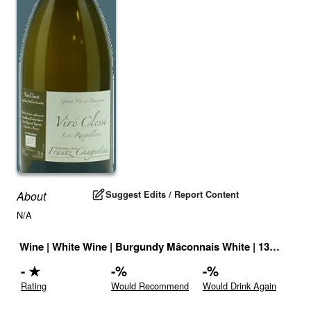
Suggest Edits / Report Content
About
N/A
Wine
|
White Wine
|
Burgundy Mâconnais White
|
13
% |
Fran
-
★
-
%
-
%
Rating
Would Recommend
Would Drink Again