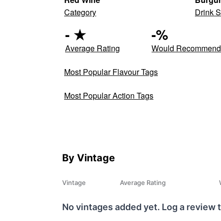
Category
Drink S
-
★
-
%
Average Rating
Would Recommen
Most Popular Flavour Tags
Most Popular Action Tags
By Vintage
Vintage
Average Rating
No vintages added yet. Log a review t