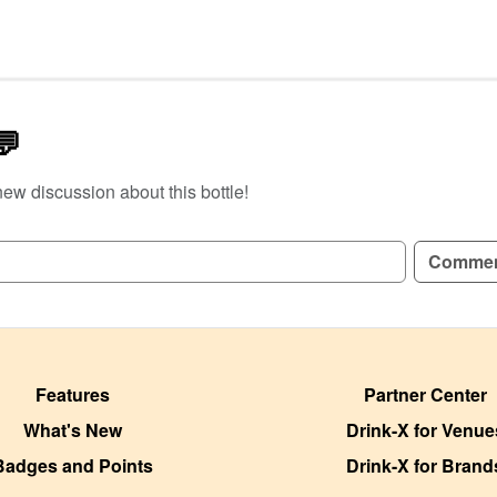
💬
new discussion about this bottle!
GN UP TO READ REVIEWS!
Comme
Features
Partner Center
What's New
Drink-X for Venue
Badges and Points
Drink-X for Brand