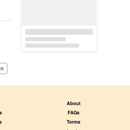
nt
About
s
FAQs
s
Terms