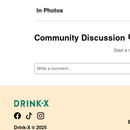
In Photos
Community Discussion 
Start a 
SI
Drink-X © 2025