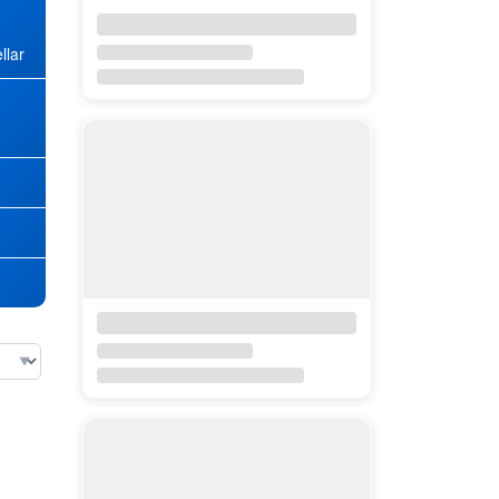
llar
★