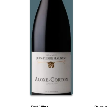
Red Wine
Burgun