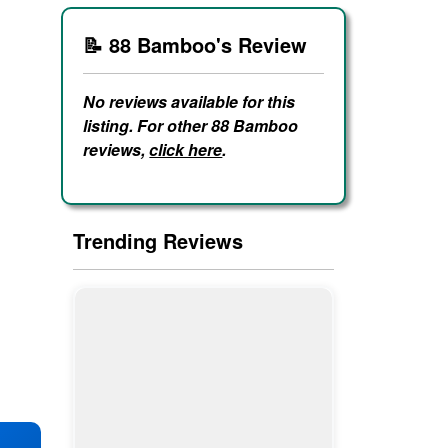
📝 88 Bamboo's Review
No reviews available for this
listing. For other 88 Bamboo
reviews,
click here
.
Trending Reviews