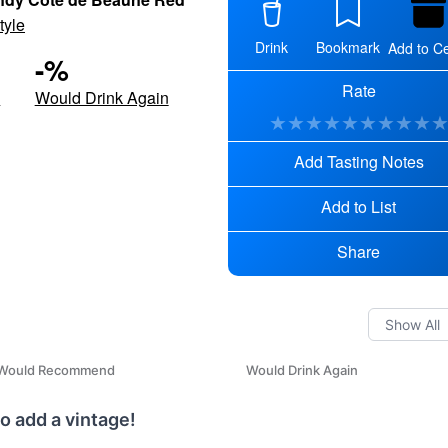
tyle
Drink
Bookmark
Add to Ce
-
%
Rate
d
Would Drink Again
★
★
★
★
★
★
★
★
★
Add Tasting Notes
Add to List
Share
Would Recommend
Would Drink Again
o add a vintage!