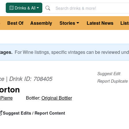
Drinks & All
e
Best Of
Assembly
Stories
Latest News
List
ntages.
For
Wine
listings, specific vintages can be reviewed u
Suggest Edit
ce
| Drink ID:
708405
Report Duplicate
orton
Pierre
Bottler:
Original Bottler
Suggest Edits / Report Content