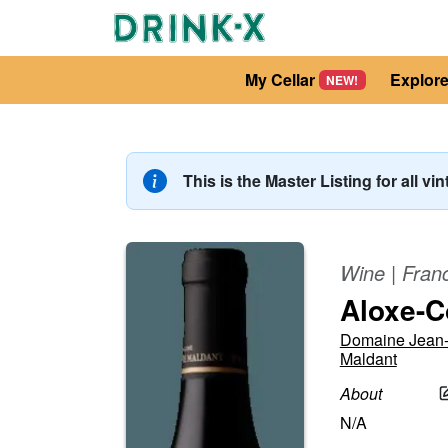
My Cellar
Explor
NEW!
This is the Master Listing for all vi
Wine
|
Fran
Aloxe-C
Domaine Jean-
Maldant
About
N/A