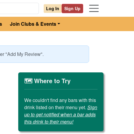
Log In
Sign Up
s
Join Clubs & Events
nder "Add My Review".
🗺️ Where to Try
We couldn't find any bars with this
drink listed on their menu yet.
Sign
up to get notified when a bar adds
this drink to their menu!