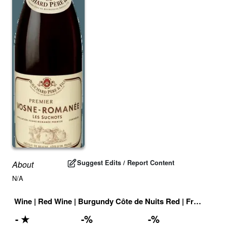
Suggest Edits / Report Content
About
N/A
Wine
|
Red Wine
|
Burgundy Côte de Nuits Red
|
France
|
Dr
-
★
-
%
-
%