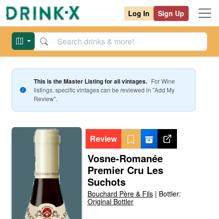
Log In
Sign Up
This is the Master Listing for all vintages.
For
Wine
listings, specific vintages can be reviewed in "Add My
Review".
Review
Vosne-Romanée
Premier Cru Les
Suchots
Bouchard Père & Fils
|
Bottler:
Original Bottler