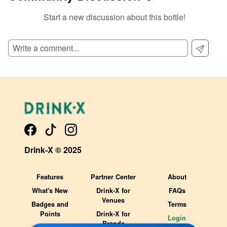
Start a new discussion about this bottle!
SIGN UP TO READ REVIEWS!
Drink-X © 2025
Features
Partner Center
About
What's New
Drink-X for
FAQs
Venues
Badges and
Terms
Points
Drink-X for
Login
Brands