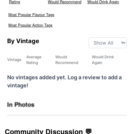
Rating
Would Recommend
Would Drink Again
Most Popular Flavour Tags
Most Popular Action Tags
By Vintage
Average
Would
Would Drink
Vintage
Rating
Recommend
Again
No vintages added yet. Log a review to add a
vintage!
In Photos
Community Discussion 💬