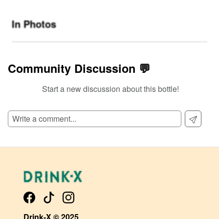
In Photos
Community Discussion 💬
Start a new discussion about this bottle!
SIGN UP TO READ REVIEWS!
Drink-X © 2025