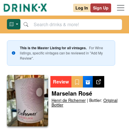
Log In
Sign Up
This is the Master Listing for all vintages.
For
Wine
listings, specific vintages can be reviewed in "Add My
Review".
Review
Marselan Rosé
Henri de Richemer
|
Bottler:
Original
Bottler