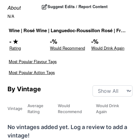
Suggest Edits / Report Content
About
N/A
Wine
|
Rosé Wine
|
Languedoc-Roussillon Rosé
|
France
|
Dr
-
★
-
%
-
%
Rating
Would Recommend
Would Drink Again
Most Popular Flavour Tags
Most Popular Action Tags
By Vintage
Average
Would
Would Drink
Vintage
Rating
Recommend
Again
No vintages added yet. Log a review to add a
vintage!