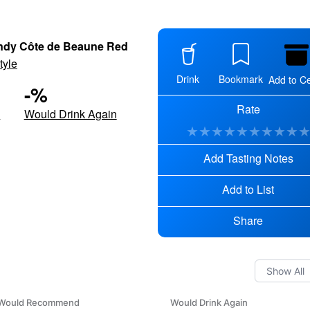
dy Côte de Beaune Red
tyle
Drink
Bookmark
Add to Ce
-
%
Rate
d
Would Drink Again
★
★
★
★
★
★
★
★
★
Add Tasting Notes
Add to List
Share
Would Recommend
Would Drink Again