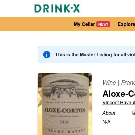
My Cellar
Explor
NEW!
This is the Master Listing for all vi
Wine
|
Fran
Aloxe-C
Vincent Ravau
About
N/A