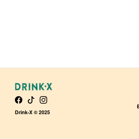
Drink-X © 2025