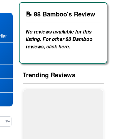
📝 88 Bamboo's Review
No reviews available for this
llar
listing. For other 88 Bamboo
reviews,
click here
.
★
Trending Reviews