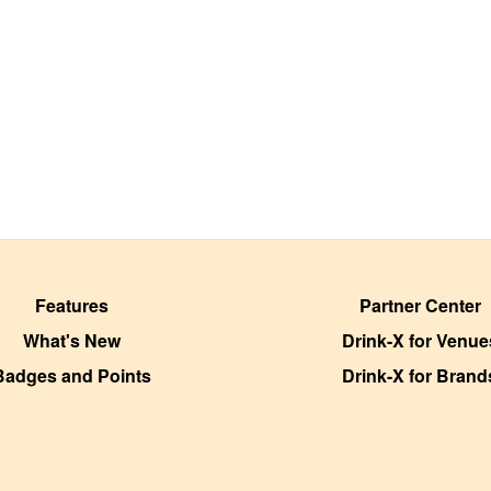
Features
Partner Center
What's New
Drink-X for Venue
Badges and Points
Drink-X for Brand