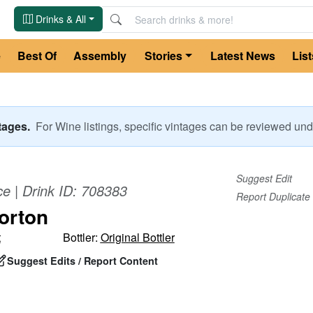
Drinks & All
e
Best Of
Assembly
Stories
Latest News
List
ntages.
For
Wine
listings, specific vintages can be reviewed u
Suggest Edit
ce
| Drink ID:
708383
Report Duplicate
orton
t
Bottler:
Original Bottler
Suggest Edits / Report Content