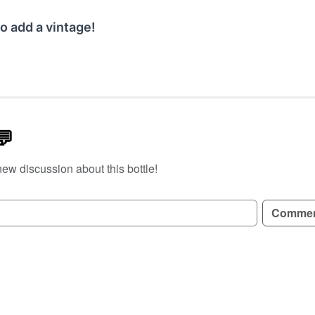
o add a vintage!
💬
new discussion about this bottle!
GN UP TO READ REVIEWS!
Comme