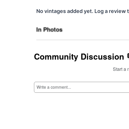
No vintages added yet. Log a review t
In Photos
Community Discussion 
Start a 
SI