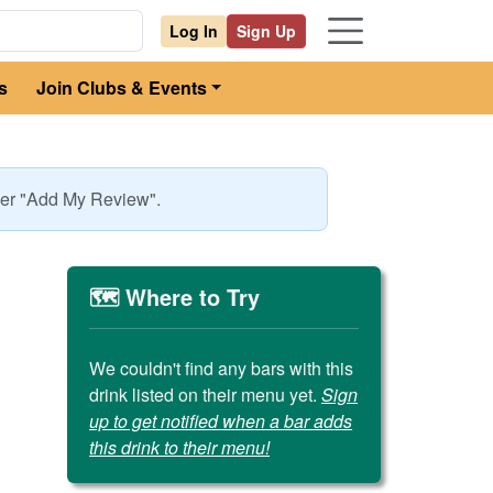
Log In
Sign Up
s
Join Clubs & Events
nder "Add My Review".
🗺️ Where to Try
We couldn't find any bars with this
drink listed on their menu yet.
Sign
up to get notified when a bar adds
this drink to their menu!