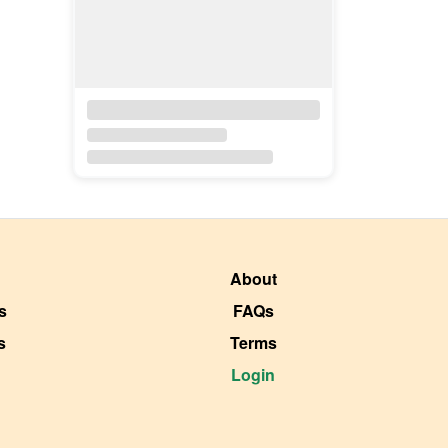
About
s
FAQs
s
Terms
Login