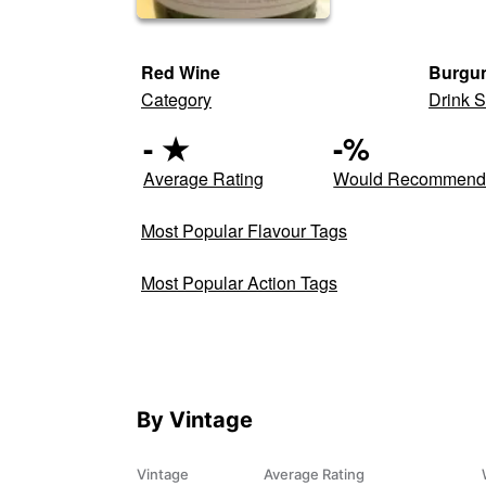
Red Wine
Burgun
Category
Drink S
-
★
-
%
Average Rating
Would Recommen
Most Popular Flavour Tags
Most Popular Action Tags
By Vintage
Vintage
Average Rating