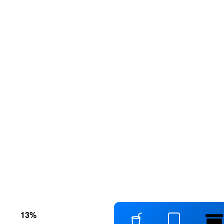
s
13
%