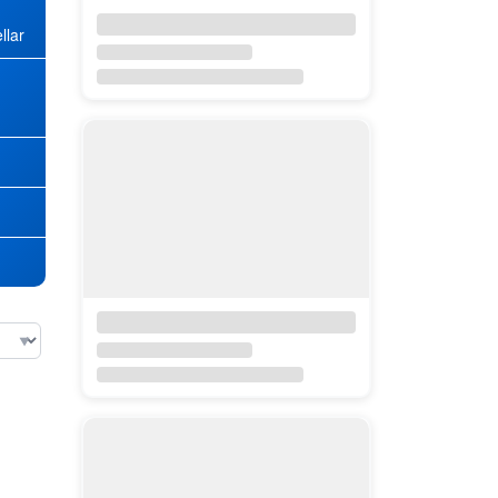
llar
★