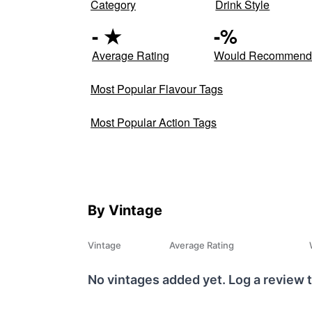
Category
Drink Style
-
★
-
%
Average Rating
Would Recommen
Most Popular Flavour Tags
Most Popular Action Tags
By Vintage
Vintage
Average Rating
No vintages added yet. Log a review t