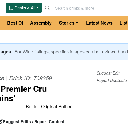
Drinks & All
e
Best Of
Assembly
Stories
Latest News
List
ntages.
For
Wine
listings, specific vintages can be reviewed u
Suggest Edit
ce
| Drink ID:
708359
Report Duplicate
 Premier Cru
ins'
Bottler:
Original Bottler
Suggest Edits / Report Content