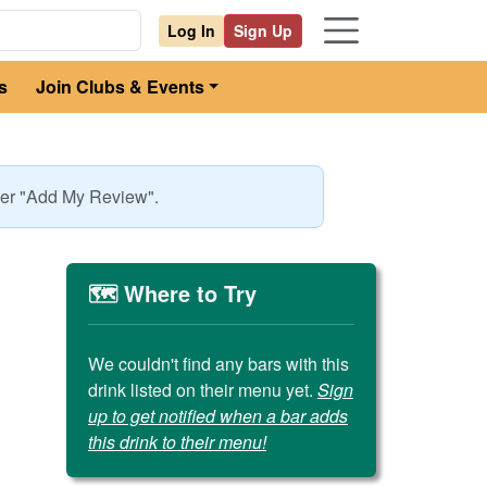
Log In
Sign Up
s
Join Clubs & Events
nder "Add My Review".
🗺️ Where to Try
We couldn't find any bars with this
drink listed on their menu yet.
Sign
up to get notified when a bar adds
this drink to their menu!