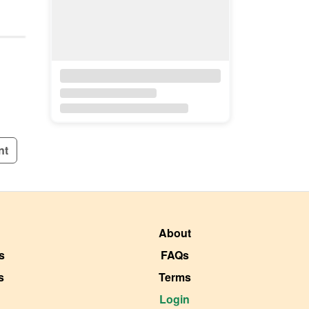
nt
About
s
FAQs
s
Terms
Login