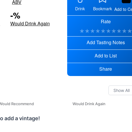
ABV
Drink
Bookmark
Add to Ce
-
%
Rate
d
Would Drink Again
★
★
★
★
★
★
★
★
★
Add Tasting Notes
Add to List
Share
Would Recommend
Would Drink Again
o add a vintage!