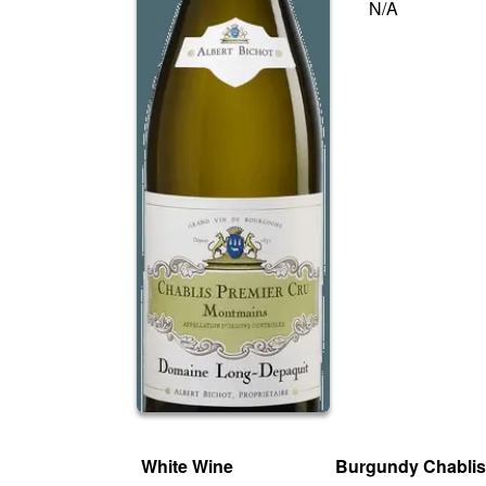
N/A
White Wine
Burgundy Chabli