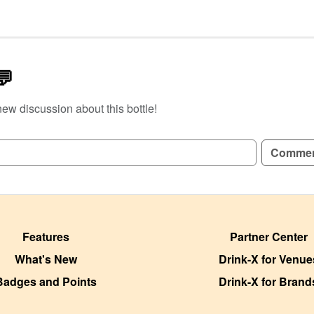
💬
new discussion about this bottle!
GN UP TO READ REVIEWS!
Comme
Features
Partner Center
What's New
Drink-X for Venue
Badges and Points
Drink-X for Brand