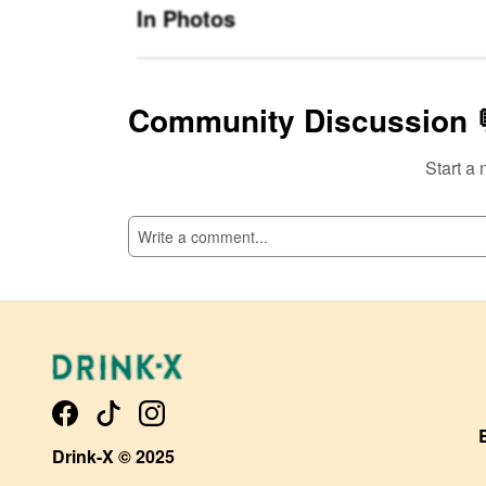
In Photos
Community Discussion 
Start a 
SI
Drink-X © 2025