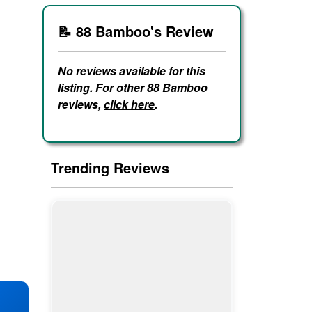
📝 88 Bamboo's Review
No reviews available for this
listing. For other 88 Bamboo
reviews,
click here
.
Trending Reviews