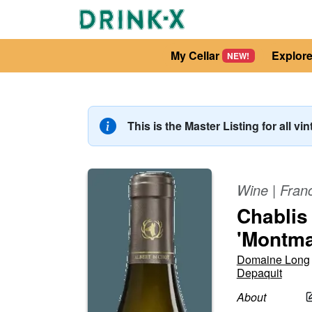
My Cellar
Explor
NEW!
This is the Master Listing for all vi
Wine
|
Fran
Chablis
'Montma
Domaine Long
Depaquit
About