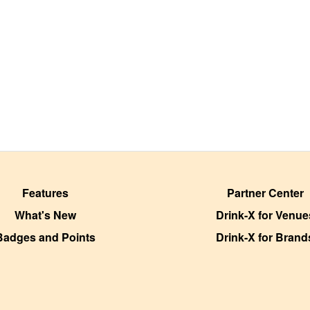
Features
Partner Center
What's New
Drink-X for Venue
Badges and Points
Drink-X for Brand