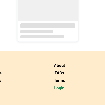
About
s
FAQs
s
Terms
Login