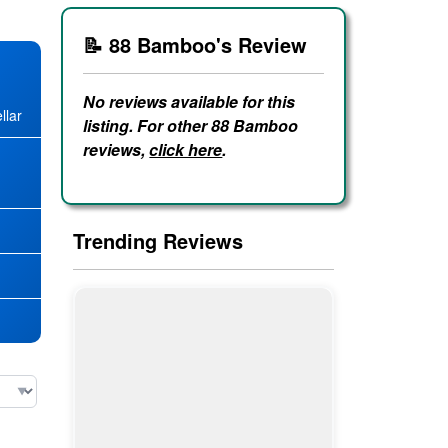
📝 88 Bamboo's Review
No reviews available for this
llar
listing. For other 88 Bamboo
reviews,
click here
.
★
Trending Reviews