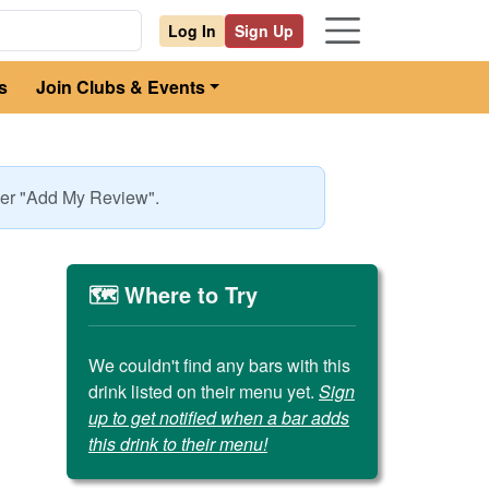
Log In
Sign Up
s
Join Clubs & Events
nder "Add My Review".
🗺️ Where to Try
We couldn't find any bars with this
drink listed on their menu yet.
Sign
up to get notified when a bar adds
this drink to their menu!