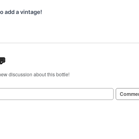
o add a vintage!
💬
new discussion about this bottle!
GN UP TO READ REVIEWS!
Comme