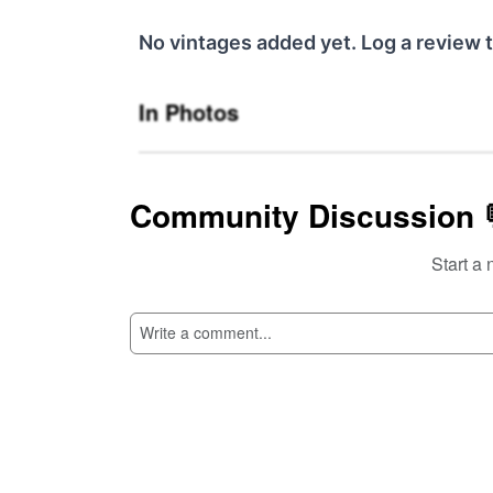
No vintages added yet. Log a review t
In Photos
Community Discussion 
Start a 
SI