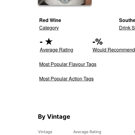
Red Wine
South
Category
Drink S
-
★
-
%
Average Rating
Would Recommen
Most Popular Flavour Tags
Most Popular Action Tags
By Vintage
Vintage
Average Rating