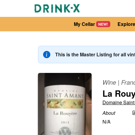
My Cellar
Explor
NEW!
This is the Master Listing for all vi
Wine
|
Fran
La Rouy
Domaine Saint
About
N/A