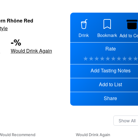
ern Rhône Red
tyle
Drink
Bookmark
Add to Ce
-
%
Rate
d
Would Drink Again
★
★
★
★
★
★
★
★
★
Add Tasting Notes
Add to List
Share
Would Recommend
Would Drink Again