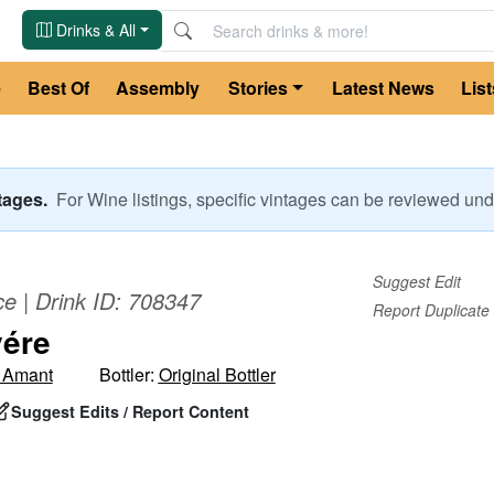
Drinks & All
e
Best Of
Assembly
Stories
Latest News
List
ntages.
For
Wine
listings, specific vintages can be reviewed u
Suggest Edit
ce
| Drink ID:
708347
Report Duplicate
ére
 Amant
Bottler:
Original Bottler
Suggest Edits / Report Content