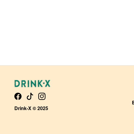
Drink-X © 2025