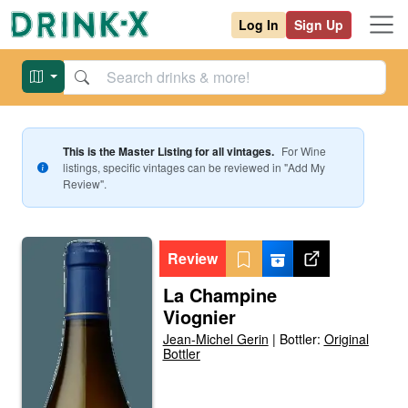
Log In
Sign Up
This is the Master Listing for all vintages.
For
Wine
listings, specific vintages can be reviewed in "Add My
Review".
Review
La Champine
Viognier
Jean-Michel Gerin
|
Bottler:
Original
Bottler