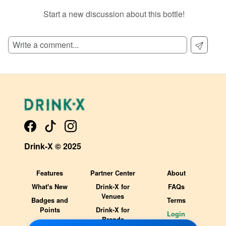
Start a new discussion about this bottle!
SIGN UP TO READ REVIEWS!
Drink-X © 2025
Features
Partner Center
About
What's New
Drink-X for
FAQs
Venues
Badges and
Terms
Points
Drink-X for
Login
Brands