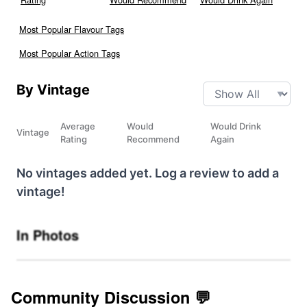
Most Popular Flavour Tags
Most Popular Action Tags
By Vintage
Average
Would
Would Drink
Vintage
Rating
Recommend
Again
No vintages added yet. Log a review to add a
vintage!
In Photos
Community Discussion 💬