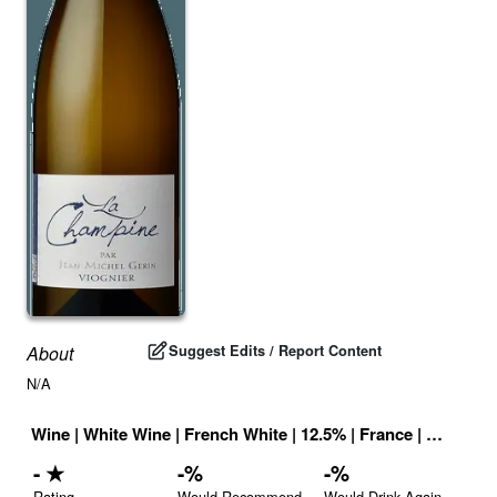
Suggest Edits / Report Content
About
N/A
Wine
|
White Wine
|
French White
|
12.5
% |
France
|
Drink ID
-
★
-
%
-
%
Rating
Would Recommend
Would Drink Again