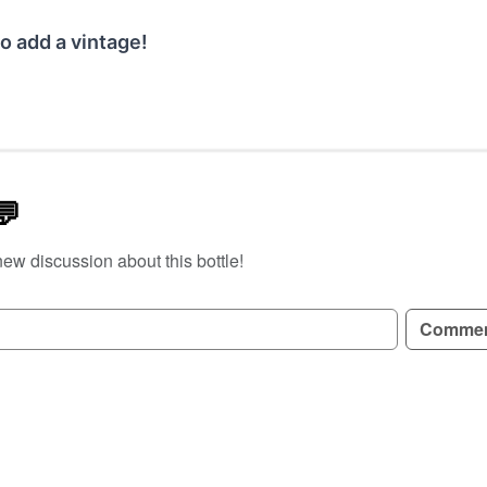
o add a vintage!
💬
new discussion about this bottle!
GN UP TO READ REVIEWS!
Comme