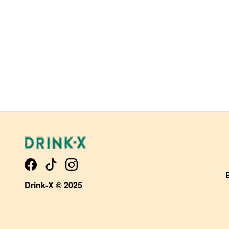
Drink-X © 2025