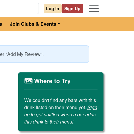
Log In
Sign Up
s
Join Clubs & Events
nder "Add My Review".
🗺️ Where to Try
We couldn't find any bars with this
drink listed on their menu yet.
Sign
up to get notified when a bar adds
this drink to their menu!