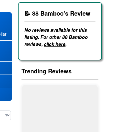
📝 88 Bamboo's Review
No reviews available for this
llar
listing. For other 88 Bamboo
reviews,
click here
.
★
Trending Reviews