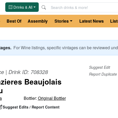
Drinks & All
e
Best Of
Assembly
Stories
Latest News
List
ntages.
For
Wine
listings, specific vintages can be reviewed u
Suggest Edit
ce
| Drink ID:
708328
Report Duplicate
zieres Beaujolais
u
a
Bottler:
Original Bottler
Suggest Edits / Report Content