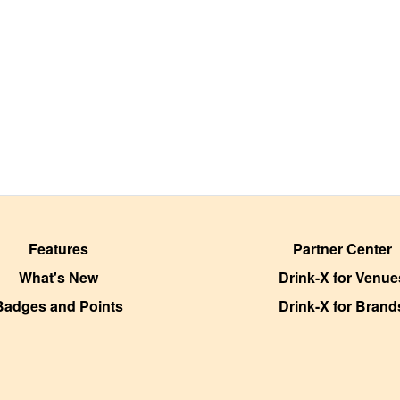
Features
Partner Center
What's New
Drink-X for Venue
Badges and Points
Drink-X for Brand