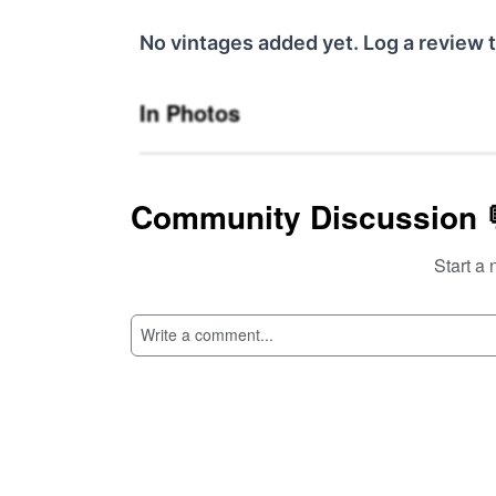
No vintages added yet. Log a review t
In Photos
Community Discussion 
Start a 
SI