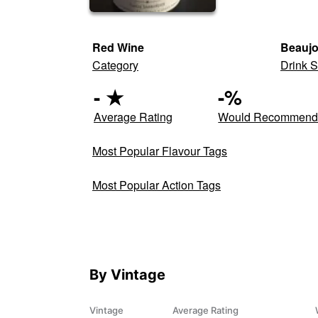
Red Wine
Beaujo
Category
Drink S
-
★
-
%
Average Rating
Would Recommen
Most Popular Flavour Tags
Most Popular Action Tags
By Vintage
Vintage
Average Rating