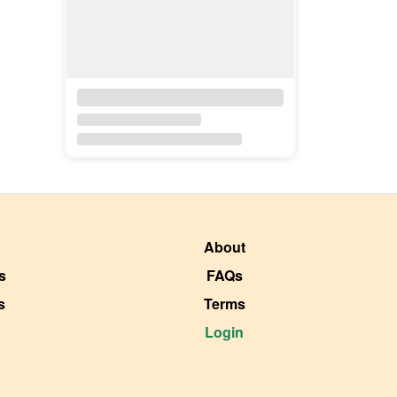
About
s
FAQs
s
Terms
Login