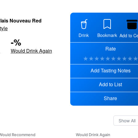
lais Nouveau Red
tyle
Drink
Bookmark
Add to Ce
-
%
Rate
d
Would Drink Again
★
★
★
★
★
★
★
★
★
Add Tasting Notes
Add to List
Share
Would Recommend
Would Drink Again