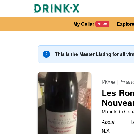
My Cellar
Explor
NEW!
This is the Master Listing for all vi
Wine
|
Fran
Les Ron
Nouvea
Manoir du Carr
About
N/A