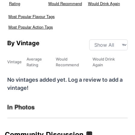
Rating
Would Recommend
Would Drink Again
Most Popular Flavour Tags
Most Popular Action Tags
By Vintage
Average
Would
Would Drink
Vintage
Rating
Recommend
Again
No vintages added yet. Log a review to add a
vintage!
In Photos
Community Discussion 💬