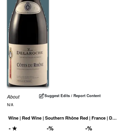
Suggest Edits / Report Content
About
N/A
Wine
|
Red Wine
|
Southern Rhône Red
|
France
|
Drink ID:
7
-
★
-
%
-
%