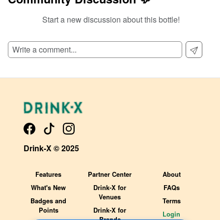
Start a new discussion about this bottle!
SIGN UP TO READ REVIEWS!
Drink-X © 2025
Features
Partner Center
About
What's New
Drink-X for
FAQs
Venues
Badges and
Terms
Points
Drink-X for
Login
Brands