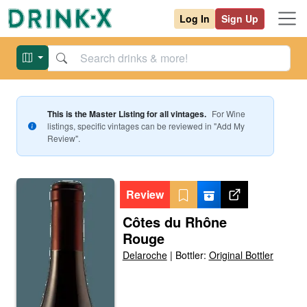
Log In
Sign Up
This is the Master Listing for all vintages.
For
Wine
listings, specific vintages can be reviewed in "Add My
Review".
Review
Côtes du Rhône
Rouge
Delaroche
|
Bottler:
Original Bottler