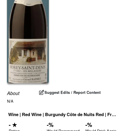
Suggest Edits / Report Content
About
N/A
Wine
|
Red Wine
|
Burgundy Côte de Nuits Red
|
France
|
Dr
-
★
-
%
-
%
Rating
Would Recommend
Would Drink Again