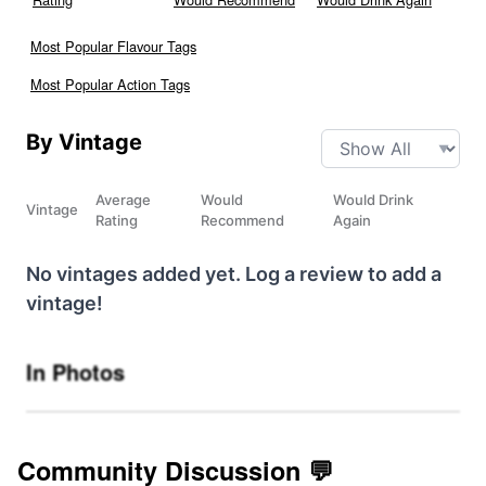
Most Popular Flavour Tags
Most Popular Action Tags
By Vintage
Average
Would
Would Drink
Vintage
Rating
Recommend
Again
No vintages added yet. Log a review to add a
vintage!
In Photos
Community Discussion 💬