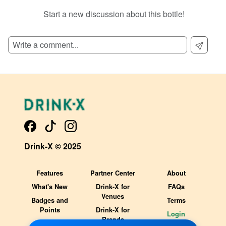
Start a new discussion about this bottle!
SIGN UP TO READ REVIEWS!
Drink-X © 2025
Features
Partner Center
About
What's New
Drink-X for
FAQs
Venues
Badges and
Terms
Points
Drink-X for
Login
Brands