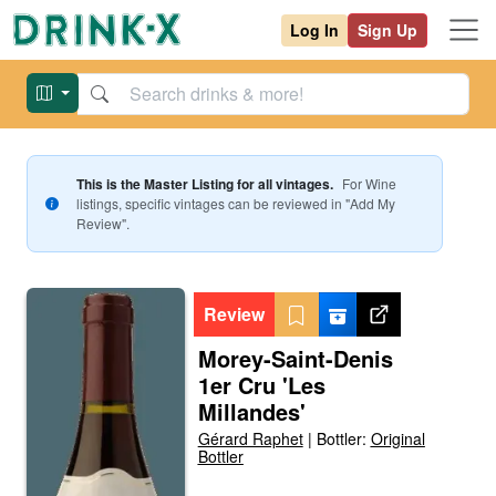
Log In
Sign Up
This is the Master Listing for all vintages.
For
Wine
listings, specific vintages can be reviewed in "Add My
Review".
Review
Morey-Saint-Denis
1er Cru 'Les
Millandes'
Gérard Raphet
|
Bottler:
Original
Bottler