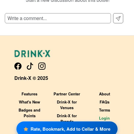
SIGN UP TO READ REVIEWS!
Drink-X © 2025
Features
Partner Center
About
What's New
Drink-X for
FAQs
Venues
Badges and
Terms
Points
Drink-X for
Login
Brands
Rate, Bookmark, Add to Cellar & More