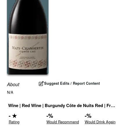
Suggest Edits / Report Content
About
N/A
Wine
|
Red Wine
|
Burgundy Côte de Nuits Red
|
France
|
Dr
-
★
-
%
-
%
Rating
Would Recommend
Would Drink Again