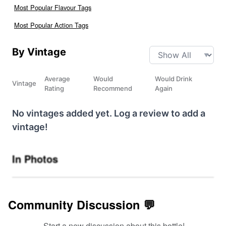
Most Popular Flavour Tags
Most Popular Action Tags
By Vintage
Average
Would
Would Drink
Vintage
Rating
Recommend
Again
No vintages added yet. Log a review to add a
vintage!
In Photos
Community Discussion 💬
Start a new discussion about this bottle!