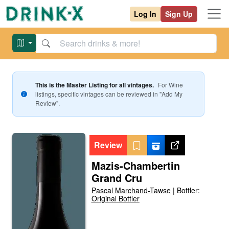
Log In
Sign Up
This is the Master Listing for all vintages.
For
Wine
listings, specific vintages can be reviewed in "Add My
Review".
Review
Mazis-Chambertin
Grand Cru
Pascal Marchand-Tawse
|
Bottler:
Original Bottler