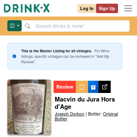
Log In
Sign Up
This is the Master Listing for all vintages.
For
Wine
listings, specific vintages can be reviewed in "Add My
Review".
Review
Macvin du Jura Hors
d'Age
Joseph Dorbon
|
Bottler:
Original
Bottler