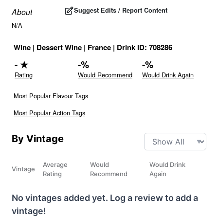
Suggest Edits / Report Content
About
N/A
Wine
|
Dessert Wine
|
France
|
Drink ID:
708286
-
★
-
%
-
%
Rating
Would Recommend
Would Drink Again
Most Popular Flavour Tags
Most Popular Action Tags
By Vintage
Average
Would
Would Drink
Vintage
Rating
Recommend
Again
No vintages added yet. Log a review to add a
vintage!