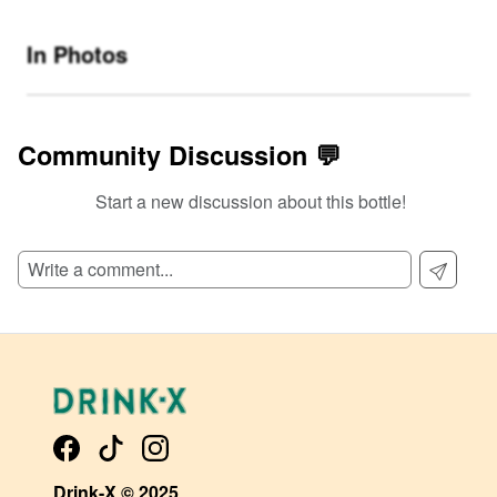
In Photos
Community Discussion 💬
Start a new discussion about this bottle!
SIGN UP TO READ REVIEWS!
Drink-X © 2025