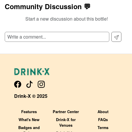
Community Discussion 💬
Start a new discussion about this bottle!
SIGN UP TO READ REVIEWS!
Drink-X © 2025
Features
Partner Center
About
What's New
Drink-X for
FAQs
Venues
Badges and
Terms