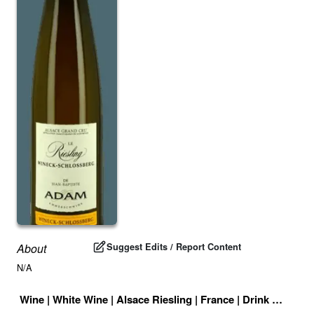
Suggest Edits / Report Content
About
N/A
Wine
|
White Wine
|
Alsace Riesling
|
France
|
Drink ID:
7082