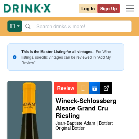
Log In
Sign Up
This is the Master Listing for all vintages.
For
Wine
listings, specific vintages can be reviewed in "Add My
Review".
Review
Wineck-Schlossberg
Alsace Grand Cru
Riesling
Jean-Baptiste Adam
|
Bottler:
Original Bottler