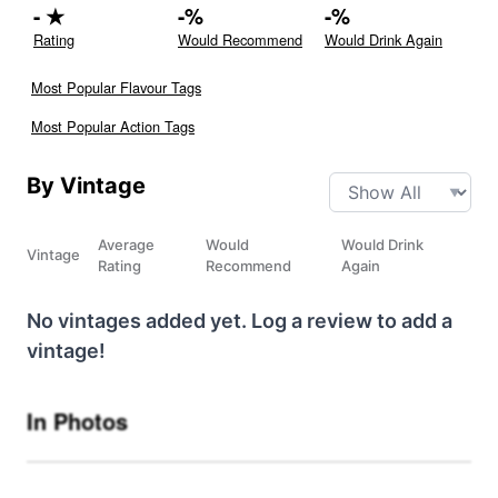
-
★
-
%
-
%
Rating
Would Recommend
Would Drink Again
Most Popular Flavour Tags
Most Popular Action Tags
By Vintage
Average
Would
Would Drink
Vintage
Rating
Recommend
Again
No vintages added yet. Log a review to add a
vintage!
In Photos