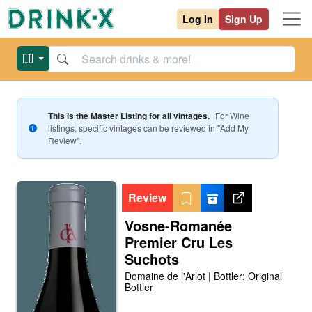
Log In
Sign Up
This is the Master Listing for all vintages.
For
Wine
listings, specific vintages can be reviewed in "Add My
Review".
Review
Vosne-Romanée
Premier Cru Les
Suchots
Domaine de l'Arlot
|
Bottler:
Original
Bottler