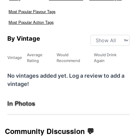
Most Popular Flavour Tags
Most Popular Action Tags
By Vintage
Average
Would
Would Drink
Vintage
Rating
Recommend
Again
No vintages added yet. Log a review to add a
vintage!
In Photos
Community Discussion 💬