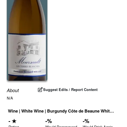
Suggest Edits / Report Content
About
N/A
Wine
|
White Wine
|
Burgundy Côte de Beaune White
|
Franc
-
★
-
%
-
%
Rating
Would Recommend
Would Drink Again