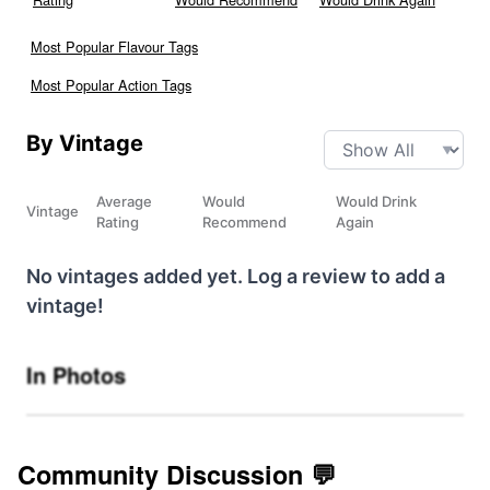
Most Popular Flavour Tags
Most Popular Action Tags
By Vintage
Average
Would
Would Drink
Vintage
Rating
Recommend
Again
No vintages added yet. Log a review to add a
vintage!
In Photos
Community Discussion 💬