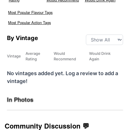
Most Popular Flavour Tags
Most Popular Action Tags
By Vintage
Average
Would
Would Drink
Vintage
Rating
Recommend
Again
No vintages added yet. Log a review to add a
vintage!
In Photos
Community Discussion 💬