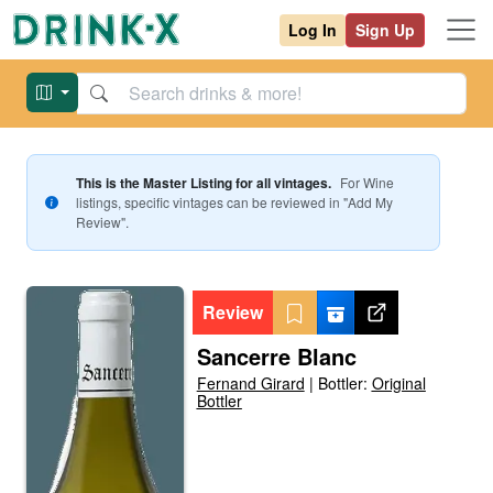
Log In
Sign Up
This is the Master Listing for all vintages.
For
Wine
listings, specific vintages can be reviewed in "Add My
Review".
Review
Sancerre Blanc
Fernand Girard
|
Bottler:
Original
Bottler