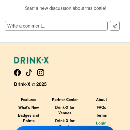
Start a new discussion about this bottle!
SIGN UP TO READ REVIEWS!
Drink-X © 2025
Features
Partner Center
About
What's New
Drink-X for
FAQs
Venues
Badges and
Terms
Points
Drink-X for
Login
Brands