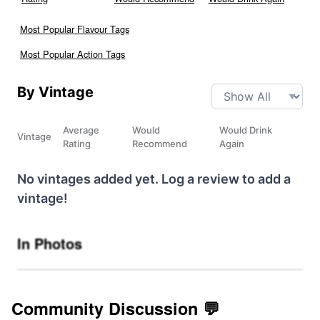
Most Popular Flavour Tags
Most Popular Action Tags
By Vintage
Average
Would
Would Drink
Vintage
Rating
Recommend
Again
No vintages added yet. Log a review to add a
vintage!
In Photos
Community Discussion 💬