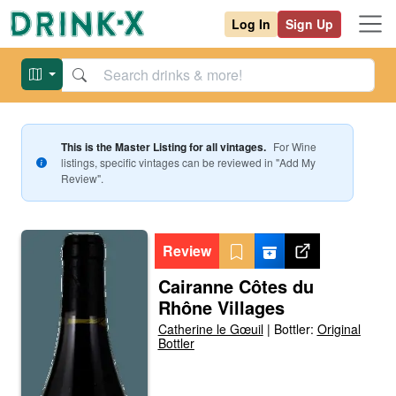
Log In
Sign Up
This is the Master Listing for all vintages.
For
Wine
listings, specific vintages can be reviewed in "Add My
Review".
Review
Cairanne Côtes du
Rhône Villages
Catherine le Gœuil
|
Bottler:
Original
Bottler