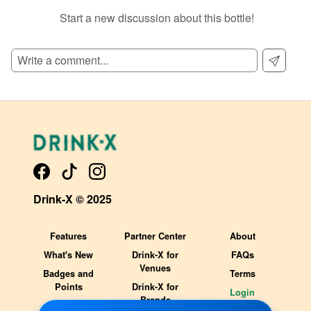
Start a new discussion about this bottle!
SIGN UP TO READ REVIEWS!
Drink-X © 2025
Features
Partner Center
About
What's New
Drink-X for
FAQs
Venues
Badges and
Terms
Points
Drink-X for
Login
Brands