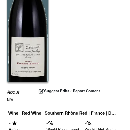
Suggest Edits / Report Content
About
N/A
Wine
|
Red Wine
|
Southern Rhône Red
|
France
|
Drink ID:
7
-
★
-
%
-
%
Rating
Would Recommend
Would Drink Again