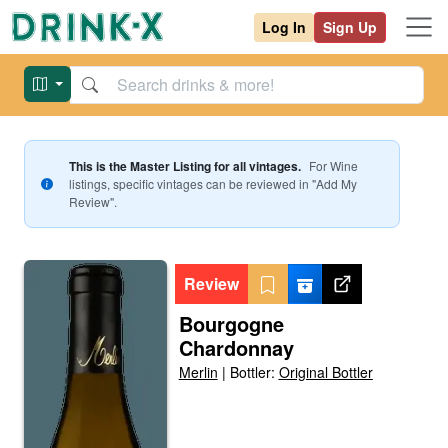
Log In
Sign Up
This is the Master Listing for all vintages.
For
Wine
listings, specific vintages can be reviewed in "Add My
Review".
Review
Bourgogne
Chardonnay
Merlin
|
Bottler:
Original Bottler