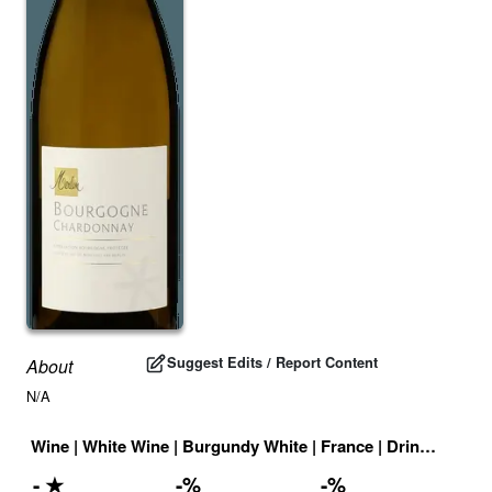
Suggest Edits / Report Content
About
N/A
Wine
|
White Wine
|
Burgundy White
|
France
|
Drink ID:
708
-
★
-
%
-
%