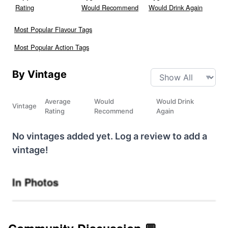
Rating
Would Recommend
Would Drink Again
Most Popular Flavour Tags
Most Popular Action Tags
By Vintage
Average
Would
Would Drink
Vintage
Rating
Recommend
Again
No vintages added yet. Log a review to add a
vintage!
In Photos