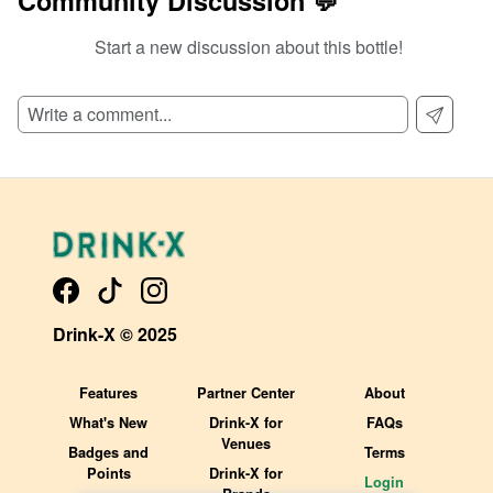
Community Discussion 💬
Start a new discussion about this bottle!
SIGN UP TO READ REVIEWS!
Drink-X © 2025
Features
Partner Center
About
What's New
Drink-X for
FAQs
Venues
Badges and
Terms
Points
Drink-X for
Login