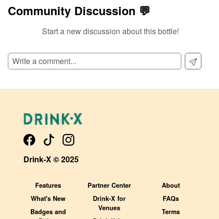
Community Discussion 💬
Start a new discussion about this bottle!
SIGN UP TO READ REVIEWS!
Drink-X © 2025
Features
Partner Center
About
What's New
Drink-X for
FAQs
Venues
Badges and
Terms