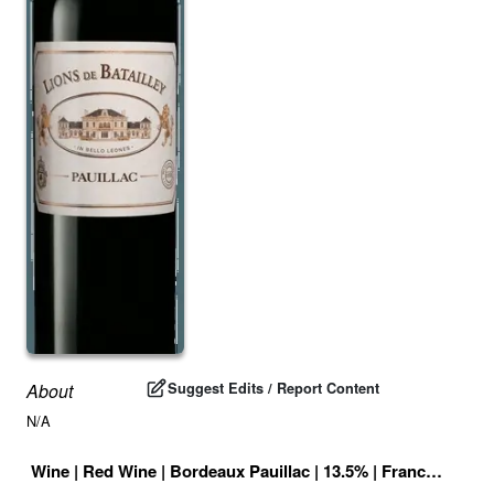
Suggest Edits / Report Content
About
N/A
Wine
|
Red Wine
|
Bordeaux Pauillac
|
13.5
% |
France
|
Drink