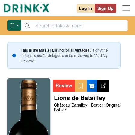
Log In
Sign Up
This is the Master Listing for all vintages.
For
Wine
listings, specific vintages can be reviewed in "Add My
Review".
Review
Lions de Batailley
Château Batailley
|
Bottler:
Original
Bottler