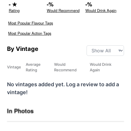
-
★
-
%
-
%
Rating
Would Recommend
Would Drink Again
Most Popular Flavour Tags
Most Popular Action Tags
By Vintage
Average
Would
Would Drink
Vintage
Rating
Recommend
Again
No vintages added yet. Log a review to add a
vintage!
In Photos