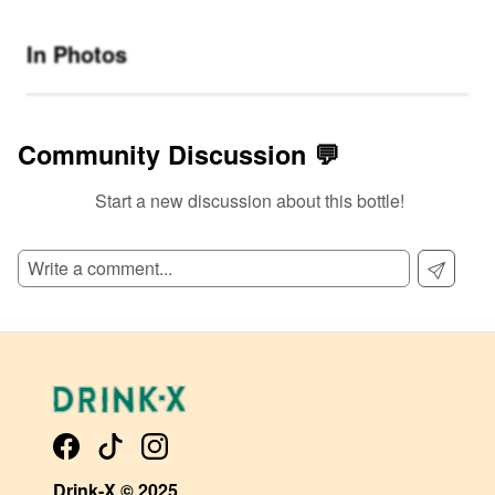
In Photos
Community Discussion 💬
Start a new discussion about this bottle!
SIGN UP TO READ REVIEWS!
Drink-X © 2025