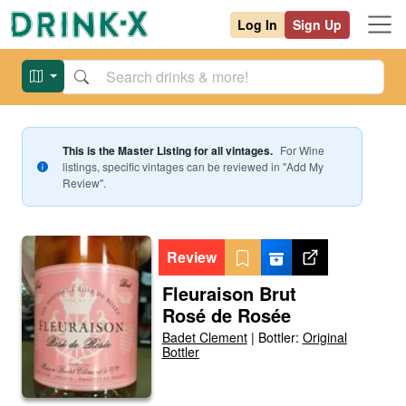
Log In
Sign Up
This is the Master Listing for all vintages.
For
Wine
listings, specific vintages can be reviewed in "Add My
Review".
Review
Fleuraison Brut
Rosé de Rosée
Badet Clement
|
Bottler:
Original
Bottler