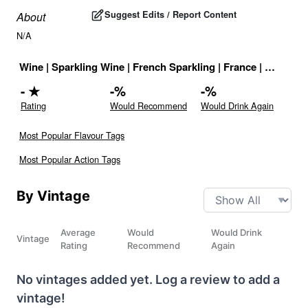
Suggest Edits / Report Content
About
N/A
Wine
|
Sparkling Wine
|
French Sparkling
|
France
|
Drink ID
-
★
-
%
-
%
Rating
Would Recommend
Would Drink Again
Most Popular Flavour Tags
Most Popular Action Tags
By Vintage
Average
Would
Would Drink
Vintage
Rating
Recommend
Again
No vintages added yet. Log a review to add a
vintage!