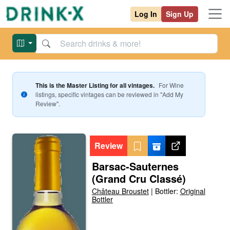
Log In
Sign Up
This is the Master Listing for all vintages.
For
Wine
listings, specific vintages can be reviewed in "Add My
Review".
Review
Barsac-Sauternes
(Grand Cru Classé)
Château Broustet
|
Bottler:
Original
Bottler