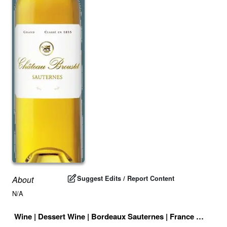
Suggest Edits / Report Content
About
N/A
Wine
|
Dessert Wine
|
Bordeaux Sauternes
|
France
|
Drink I