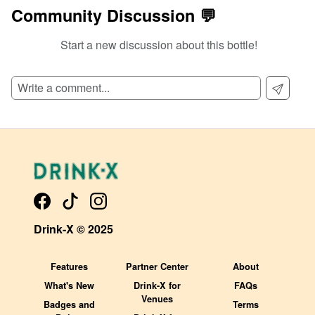
Community Discussion 💬
Start a new discussion about this bottle!
SIGN UP TO READ REVIEWS!
Drink-X © 2025
Features
Partner Center
About
What's New
Drink-X for
FAQs
Venues
Badges and
Terms