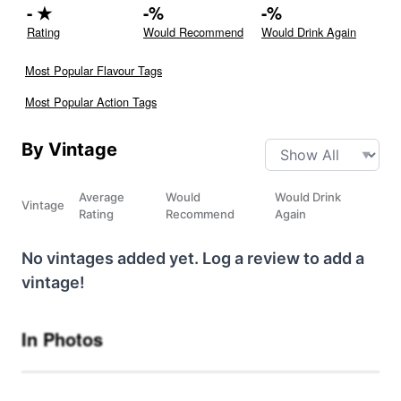
-
★
-
%
-
%
Rating
Would Recommend
Would Drink Again
Most Popular Flavour Tags
Most Popular Action Tags
By Vintage
Average
Would
Would Drink
Vintage
Rating
Recommend
Again
No vintages added yet. Log a review to add a
vintage!
In Photos