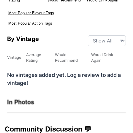
Most Popular Flavour Tags
Most Popular Action Tags
By Vintage
Average
Would
Would Drink
Vintage
Rating
Recommend
Again
No vintages added yet. Log a review to add a
vintage!
In Photos
Community Discussion 💬