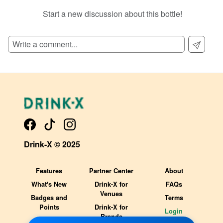
Start a new discussion about this bottle!
SIGN UP TO READ REVIEWS!
Drink-X © 2025
Features
Partner Center
About
What's New
Drink-X for
FAQs
Venues
Badges and
Terms
Points
Drink-X for
Login
Brands