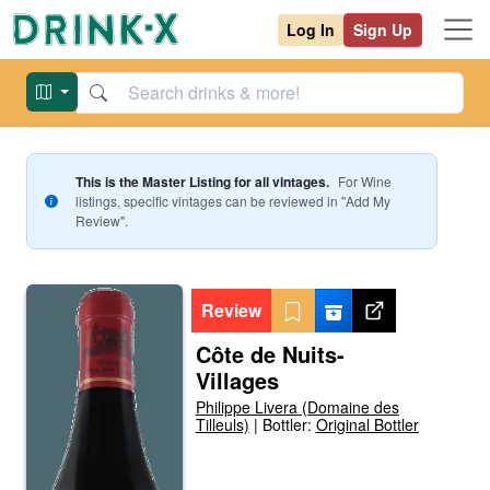
Log In
Sign Up
This is the Master Listing for all vintages.
For
Wine
listings, specific vintages can be reviewed in "Add My
Review".
Review
Côte de Nuits-
Villages
Philippe Livera (Domaine des
Tilleuls)
|
Bottler:
Original Bottler