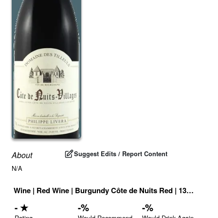
Suggest Edits / Report Content
About
N/A
Wine
|
Red Wine
|
Burgundy Côte de Nuits Red
|
13
% |
Franc
-
★
-
%
-
%
Rating
Would Recommend
Would Drink Again