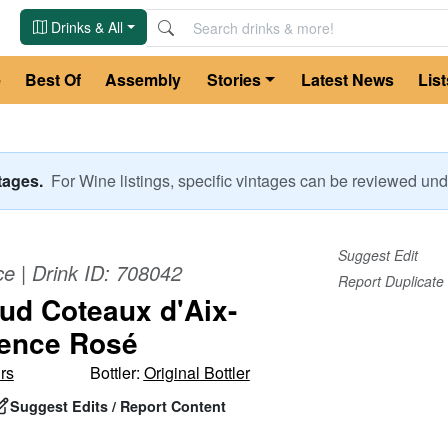
Drinks & All
e
Best Of
Assembly
Stories
Latest News
List
ntages.
For
Wine
listings, specific vintages can be reviewed u
Suggest Edit
ce
| Drink ID:
708042
Report Duplicate
Sud Coteaux d'Aix-
ence Rosé
rs
Bottler:
Original Bottler
Suggest Edits / Report Content