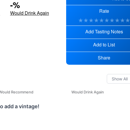
-
%
Rate
d
Would Drink Again
★
★
★
★
★
★
★
★
★
Add Tasting Notes
Add to List
Share
Would Recommend
Would Drink Again
o add a vintage!