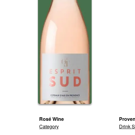
Rosé Wine
Prove
Category
Drink S