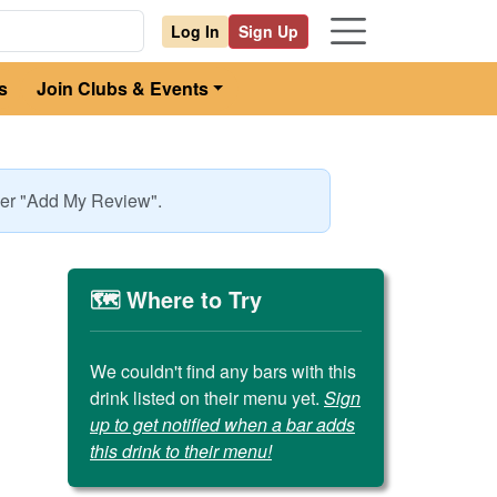
Log In
Sign Up
s
Join Clubs & Events
nder "Add My Review".
🗺️ Where to Try
We couldn't find any bars with this
drink listed on their menu yet.
Sign
up to get notified when a bar adds
this drink to their menu!