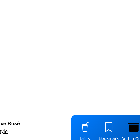
nce Rosé
tyle
Drink
Bookmark
Add to Ce