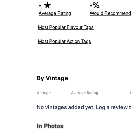
-
★
-
%
Average Rating
Would Recommen
Most Popular Flavour Tags
Most Popular Action Tags
By Vintage
Vintage
Average Rating
No vintages added yet. Log a review t
In Photos