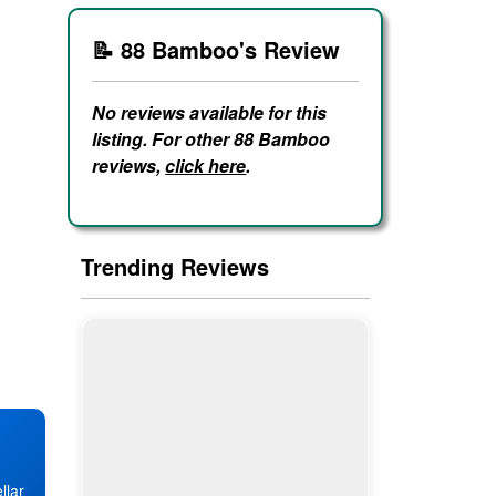
📝 88 Bamboo's Review
No reviews available for this
listing. For other 88 Bamboo
reviews,
click here
.
Trending Reviews
llar