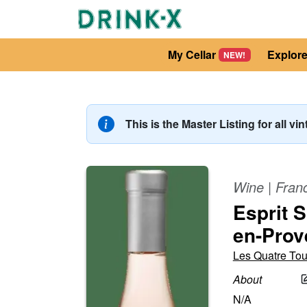
My Cellar
Explor
NEW!
This is the Master Listing for all vi
Wine
|
Fran
Esprit 
en-Prov
Les Quatre Tou
About
N/A