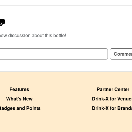
💬
new discussion about this bottle!
GN UP TO READ REVIEWS!
Comme
Features
Partner Center
What's New
Drink-X for Venue
Badges and Points
Drink-X for Brand