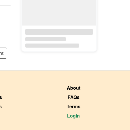
nt
About
s
FAQs
s
Terms
Login