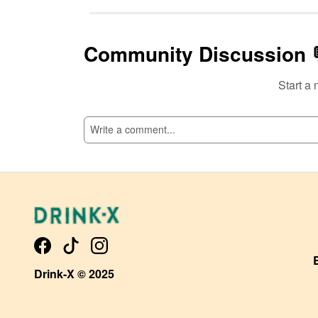
Community Discussion 
Start a 
SI
Drink-X © 2025