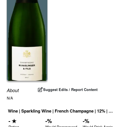
Suggest Edits / Report Content
About
N/A
Wine
|
Sparkling Wine
|
French Champagne
|
12
% |
France
|
-
★
-
%
-
%
Rating
Would Recommend
Would Drink Again