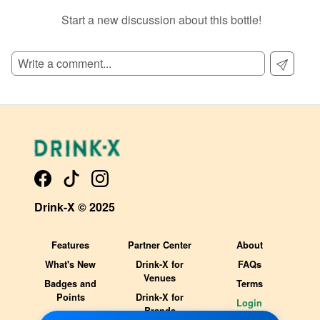
Start a new discussion about this bottle!
SIGN UP TO READ REVIEWS!
Drink-X © 2025
Features
Partner Center
About
What's New
Drink-X for
FAQs
Venues
Badges and
Terms
Points
Drink-X for
Login
Brands