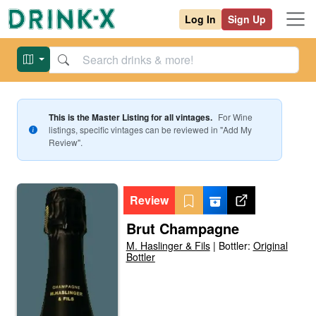
Log In
Sign Up
This is the Master Listing for all vintages.
For
Wine
listings, specific vintages can be reviewed in "Add My
Review".
Review
Brut Champagne
M. Haslinger & Fils
|
Bottler:
Original
Bottler