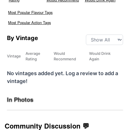
Most Popular Flavour Tags
Most Popular Action Tags
By Vintage
Average
Would
Would Drink
Vintage
Rating
Recommend
Again
No vintages added yet. Log a review to add a
vintage!
In Photos
Community Discussion 💬