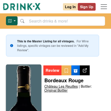
Log In
Sign Up
This is the Master Listing for all vintages.
For
Wine
listings, specific vintages can be reviewed in "Add My
Review".
Review
Bordeaux Rouge
Château Les Reuilles
|
Bottler:
Original Bottler