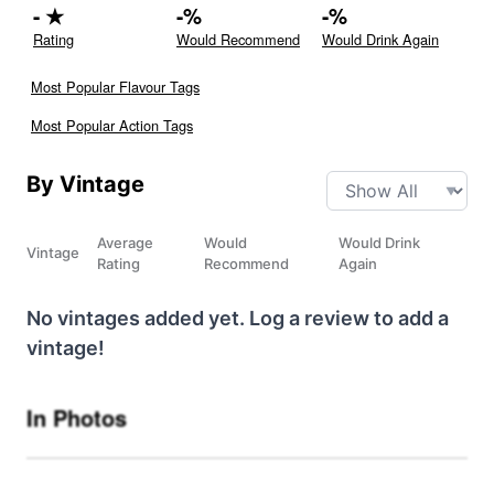
-
★
-
%
-
%
Rating
Would Recommend
Would Drink Again
Most Popular Flavour Tags
Most Popular Action Tags
By Vintage
Average
Would
Would Drink
Vintage
Rating
Recommend
Again
No vintages added yet. Log a review to add a
vintage!
In Photos