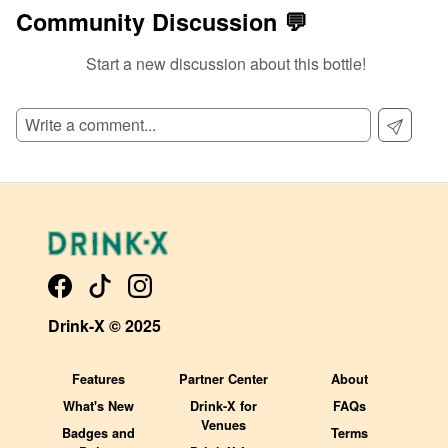
Community Discussion 💬
Start a new discussion about this bottle!
SIGN UP TO READ REVIEWS!
Drink-X © 2025
Features
Partner Center
About
What's New
Drink-X for
FAQs
Venues
Badges and
Terms