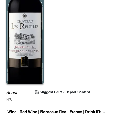
Suggest Edits / Report Content
About
N/A
Wine
|
Red Wine
|
Bordeaux Red
|
France
|
Drink ID:
707437