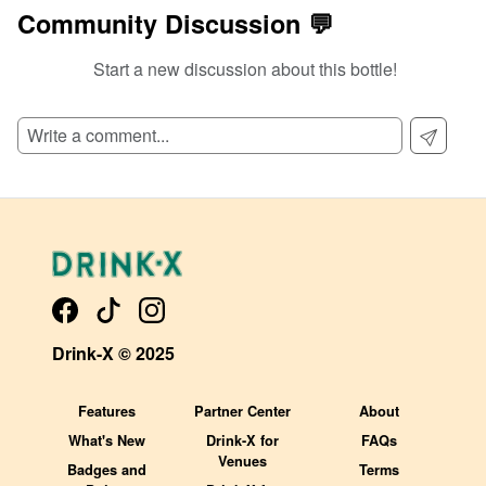
Community Discussion 💬
Start a new discussion about this bottle!
SIGN UP TO READ REVIEWS!
Drink-X © 2025
Features
Partner Center
About
What's New
Drink-X for
FAQs
Venues
Badges and
Terms