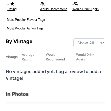
-
★
-
%
-
%
Rating
Would Recommend
Would Drink Again
Most Popular Flavour Tags
Most Popular Action Tags
By Vintage
Average
Would
Would Drink
Vintage
Rating
Recommend
Again
No vintages added yet. Log a review to add a
vintage!
In Photos