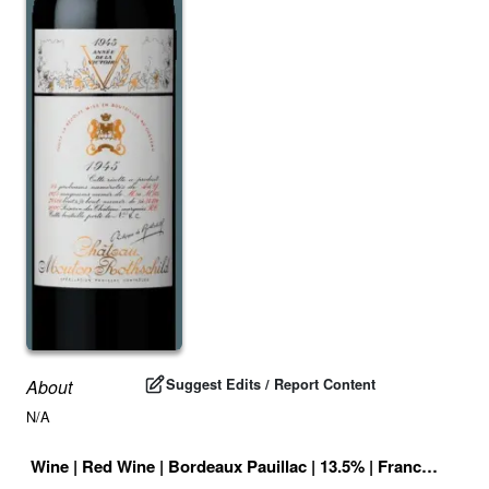
Suggest Edits / Report Content
About
N/A
Wine
|
Red Wine
|
Bordeaux Pauillac
|
13.5
% |
France
|
Drink