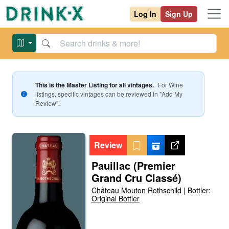
Log In
Sign Up
This is the Master Listing for all vintages.
For
Wine
listings, specific vintages can be reviewed in "Add My
Review".
Review
Pauillac (Premier
Grand Cru Classé)
Château Mouton Rothschild
|
Bottler:
Original Bottler